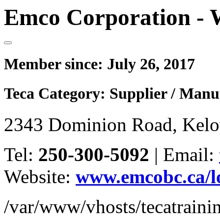
Emco Corporation - 
Member since:
July 26, 2017
Teca Category:
Supplier / Manu
2343 Dominion Road, Kel
Tel:
250-300-5092
|
Email:
Website:
www.emcobc.ca/l
/var/www/vhosts/tecatrain