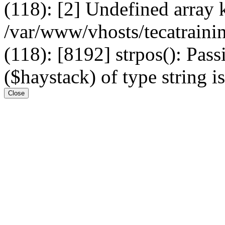
(118): [2] Undefined arr
/var/www/vhosts/tecatrain
(118): [8192] strpos(): Pass
($haystack) of type string i
Close