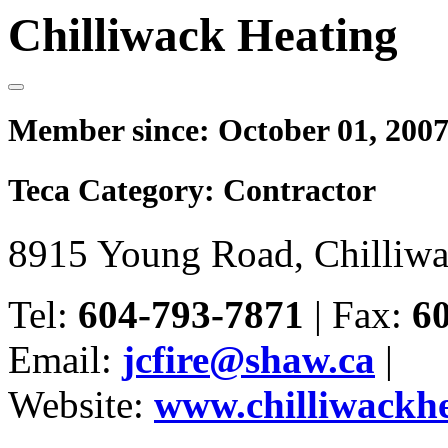
Chilliwack Heating
Member since:
October 01, 200
Teca Category:
Contractor
8915 Young Road, Chilliw
Tel:
604-793-7871
|
Fax:
6
Email:
jcfire@shaw.ca
|
Website:
www.chilliwackhe