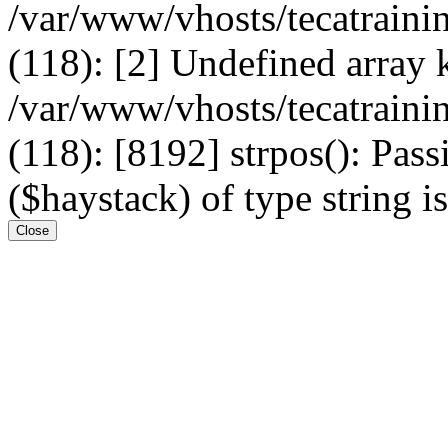
/var/www/vhosts/tecatrain
(118): [2] Undefined arr
/var/www/vhosts/tecatrain
(118): [8192] strpos(): Pass
($haystack) of type string i
Close