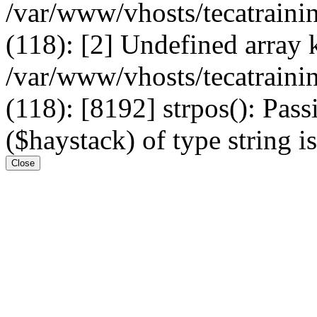
/var/www/vhosts/tecatrain
(118): [2] Undefined arr
/var/www/vhosts/tecatrain
(118): [8192] strpos(): Pass
($haystack) of type string i
Close