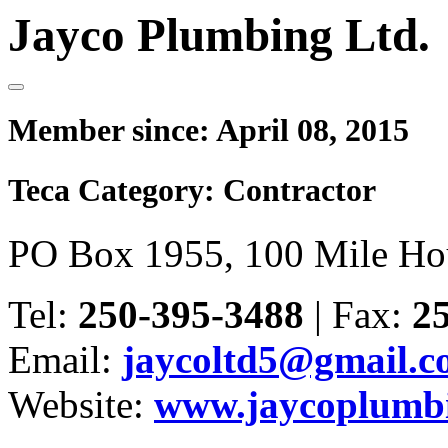
Jayco Plumbing Ltd.
Member since:
April 08, 2015
Teca Category:
Contractor
PO Box 1955, 100 Mile Ho
Tel:
250-395-3488
|
Fax:
2
Email:
jaycoltd5@gmail.
Website:
www.jaycoplumbi