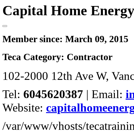
Capital Home Energy
Member since:
March 09, 2015
Teca Category:
Contractor
102-2000 12th Ave W, Van
Tel:
6045620387
|
Email:
i
Website:
capitalhomeener
/var/www/vhosts/tecatrain