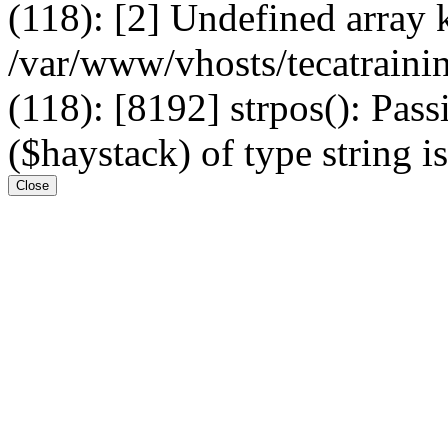
(118): [2] Undefined arr
/var/www/vhosts/tecatrain
(118): [8192] strpos(): Pass
($haystack) of type string i
Close