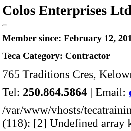
Colos Enterprises Ltd
Member since:
February 12, 20
Teca Category:
Contractor
765 Traditions Cres, Kelo
Tel:
250.864.5864
|
Email:
/var/www/vhosts/tecatrain
(118): [2] Undefined arr