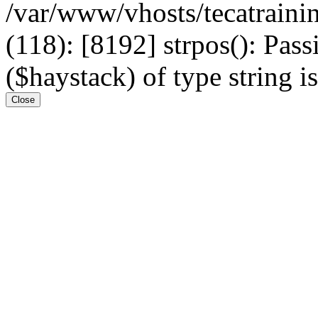
/var/www/vhosts/tecatrain
(118): [8192] strpos(): Pass
($haystack) of type string i
Close