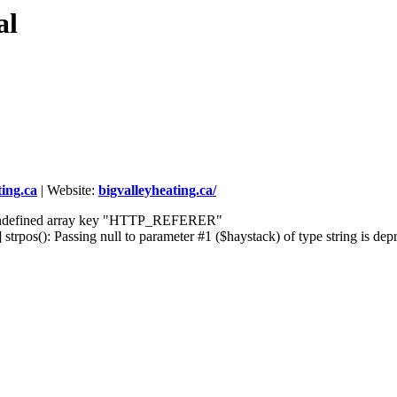
al
ing.ca
|
Website:
bigvalleyheating.ca/
] Undefined array key "HTTP_REFERER"
rpos(): Passing null to parameter #1 ($haystack) of type string is dep