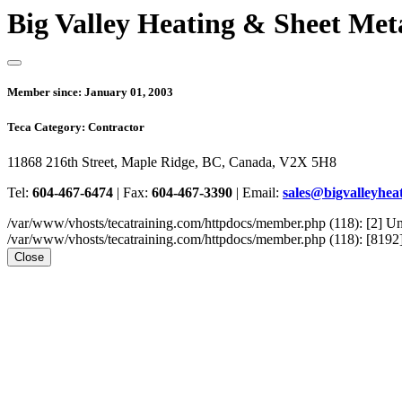
Big Valley Heating & Sheet Met
Member since:
January 01, 2003
Teca Category:
Contractor
11868 216th Street, Maple Ridge, BC, Canada, V2X 5H8
Tel:
604-467-6474
|
Fax:
604-467-3390
|
Email:
sales@bigvalleyheat
/var/www/vhosts/tecatraining.com/httpdocs/member.php (118): [2
/var/www/vhosts/tecatraining.com/httpdocs/member.php (118): [8192] st
Close