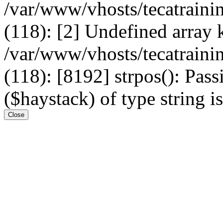
/var/www/vhosts/tecatrain
(118): [2] Undefined arr
/var/www/vhosts/tecatrain
(118): [8192] strpos(): Pass
($haystack) of type string i
Close