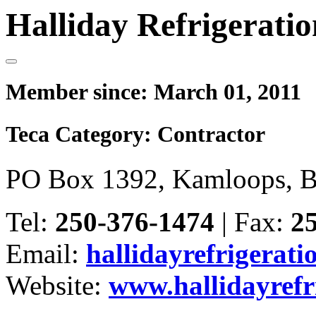
Halliday Refrigeratio
Member since:
March 01, 2011
Teca Category:
Contractor
PO Box 1392, Kamloops, 
Tel:
250-376-1474
|
Fax:
2
Email:
hallidayrefrigerat
Website:
www.hallidayrefr