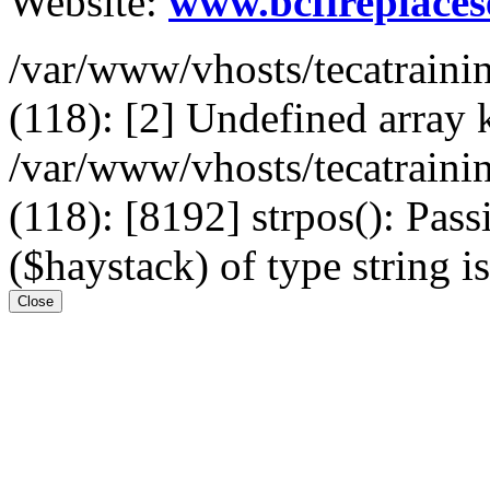
Website:
www.bcfireplaces
/var/www/vhosts/tecatrain
(118): [2] Undefined arr
/var/www/vhosts/tecatrain
(118): [8192] strpos(): Pass
($haystack) of type string i
Close