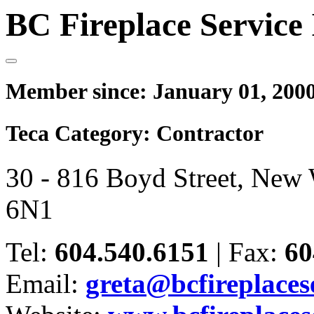
BC Fireplace Service 
Member since:
January 01, 200
Teca Category:
Contractor
30 - 816 Boyd Street, New
6N1
Tel:
604.540.6151
|
Fax:
60
Email:
greta@bcfireplaces