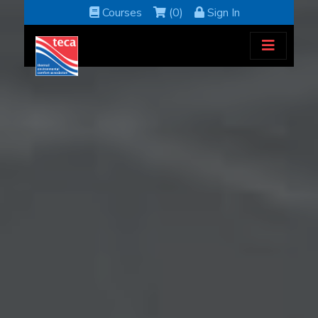
Courses
(0)
Sign In