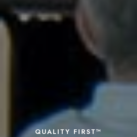
QUALITY FIRST™