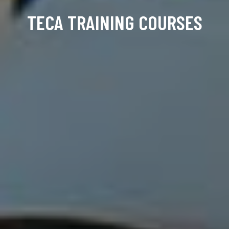
TECA TRAINING COURSES