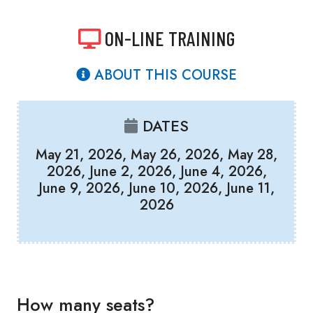
ON-LINE TRAINING
ABOUT THIS COURSE
DATES
May 21, 2026, May 26, 2026, May 28,
2026, June 2, 2026, June 4, 2026,
June 9, 2026, June 10, 2026, June 11,
2026
How many seats?