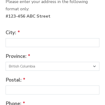
Please enter your address in the following
format only:
#123-456 ABC Street
City:
*
Province:
*
Postal:
*
Phone:
*