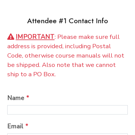
Attendee #1 Contact Info
IMPORTANT
: Please make sure full
address is provided, including Postal
Code, otherwise course manuals will not
be shipped. Also note that we cannot
ship to a PO Box.
Name
*
Email
*