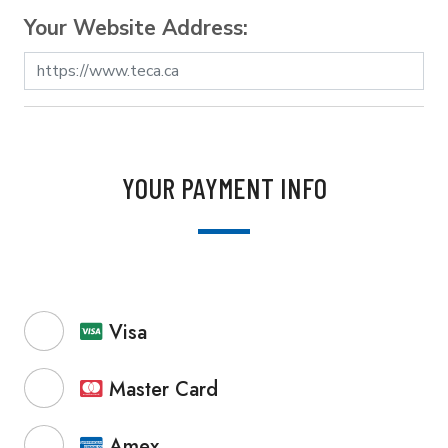
Your Website Address:
YOUR PAYMENT INFO
Visa
Master Card
Amex