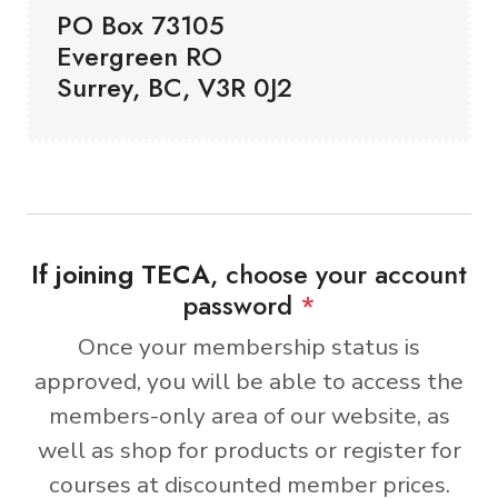
PO Box 73105
Evergreen RO
Surrey, BC, V3R 0J2
If joining TECA
, choose your account
password
*
Once your membership status is
approved, you will be able to access the
members-only area of our website, as
well as shop for products or register for
courses at discounted member prices.