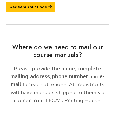
Redeem Your Code
Where do we need to mail our
course manuals?
Please provide the
name
,
complete
mailing address
,
phone number
and
e-
mail
for each attendee. All registrants
will have manuals shipped to them via
courier from TECA's Printing House.