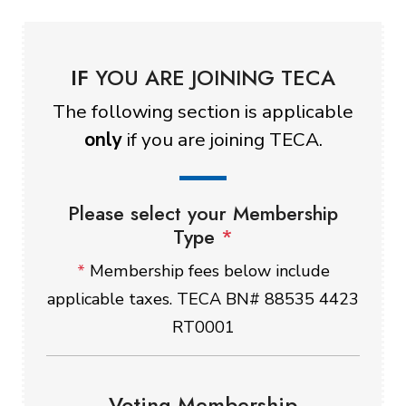
IF
YOU ARE JOINING TECA
The following section is applicable
only
if you are joining TECA.
Please select your Membership
Type
*
*
Membership fees below include
applicable taxes. TECA BN# 88535 4423
RT0001
Voting Membership