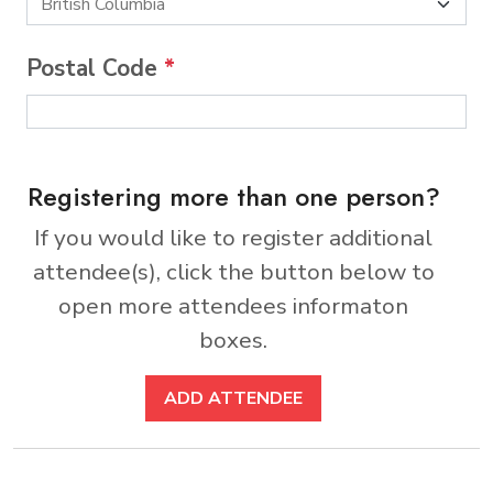
Postal Code
*
Registering more than one person?
If you would like to register additional
attendee(s), click the button below to
open more attendees informaton
boxes.
ADD ATTENDEE