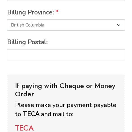
Billing Province:
*
Billing Postal:
If paying with Cheque or Money
Order
Please make your payment payable
to
TECA
and mail to:
TECA