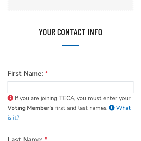
YOUR CONTACT INFO
First Name:
*
If you are joining TECA, you must enter your
Voting Member's
first and last names.
What
is it?
Last Name:
*