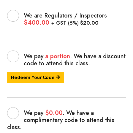
We are Regulators / Inspectors
$400.00
+ GST (5%)
$20.00
We pay
a portion
. We have a discount
code
to attend this class.
Redeem Your Code
We pay
$0.00
. We have a
complimentary code
to attend this
class.