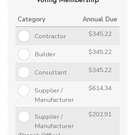
Category
Annual Due
$345.22
Contractor
$345.22
Builder
$345.22
Consultant
$614.34
Supplier /
Manufacturer
$202.91
Supplier /
Manufacturer