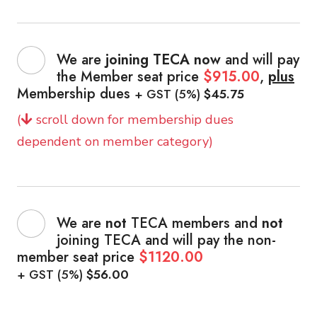
We are
joining TECA now
and will pay
the Member seat price
$915.00
,
plus
Membership dues
+ GST (5%)
$45.75
(
scroll down for membership dues
dependent on member category)
We are
not
TECA members and
not
joining TECA and will pay the non-
member seat price
$1120.00
+ GST (5%)
$56.00