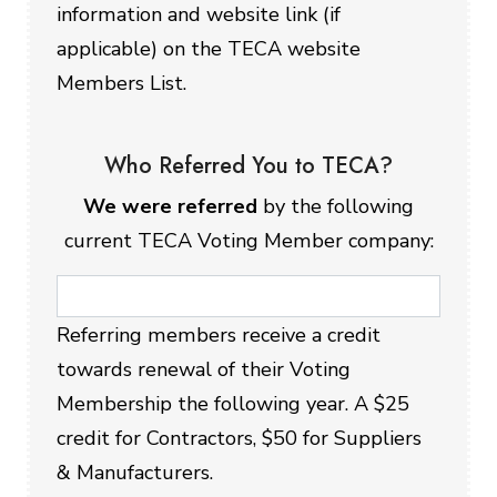
information and website link (if
applicable) on the TECA website
Members List.
Who Referred You to TECA?
We were referred
by the following
current TECA Voting Member company:
Referring members receive a credit
towards renewal of their Voting
Membership the following year. A $25
credit for Contractors, $50 for Suppliers
& Manufacturers.