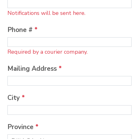
Notifications will be sent here.
Phone #
*
Required by a courier company.
Mailing Address
*
City
*
Province
*