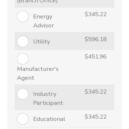
(Branch Office)
$345.22
Energy
Advisor
$596.18
Utility
$451.96
Manufacturer's
Agent
$345.22
Industry
Participant
$345.22
Educational