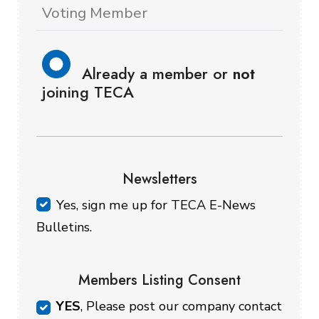
Voting Member
Already a member or
not
joining TECA
Newsletters
Yes, sign me up for TECA E-News
Bulletins.
Members Listing Consent
YES
, Please post our company contact