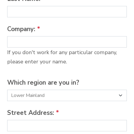
Company:
*
If you don't work for any particular company,
please enter your name.
Which region are you in?
Street Address:
*