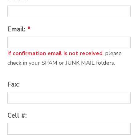
Email:
*
If confirmation email is not received
, please
check in your SPAM or JUNK MAIL folders.
Fax:
Cell #: