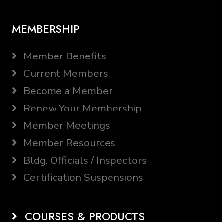
MEMBERSHIP
Member Benefits
Current Members
Become a Member
Renew Your Membership
Member Meetings
Member Resources
Bldg. Officials / Inspectors
Certification Suspensions
COURSES & PRODUCTS