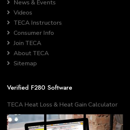
News & Events
Videos
TECA Instructors
Consumer Info
Join TECA
About TECA
Sitemap
Verified F280 Software
TECA Heat Loss & Heat Gain Calculator