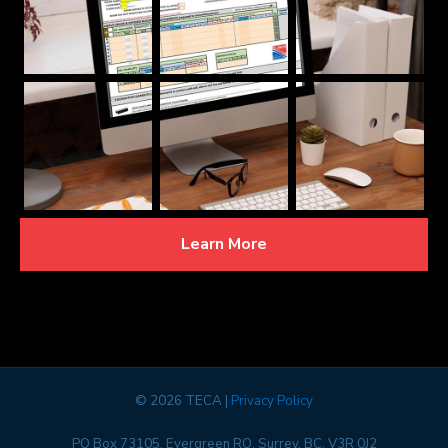
Learn More
©
2026 TECA |
Privacy Policy
PO Box 73105, Evergreen RO, Surrey, BC, V3R 0J2