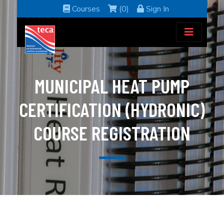
Courses
(0)
Sign In
MUNICIPAL HEAT PUMP
CERTIFICATION (HYDRONIC)
COURSE REGISTRATION