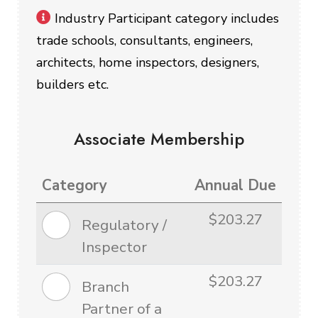
Industry Participant category includes
trade schools, consultants, engineers,
architects, home inspectors, designers,
builders etc.
Associate Membership
Category
Annual Due
$203.27
Regulatory /
Inspector
$203.27
Branch
Partner of a