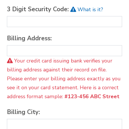
3 Digit Security Code:
What is it?
Billing Address:
Your credit card issuing bank verifies your
billing address against their record on file.
Please enter your billing address exactly as you
see it on your card statement. Here is a correct
address format sample:
#123-456 ABC Street
Billing City: