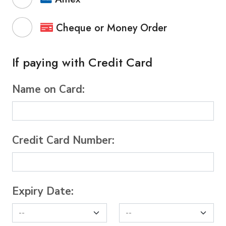
Cheque or Money Order
If paying with Credit Card
Name on Card:
Credit Card Number:
Expiry Date: