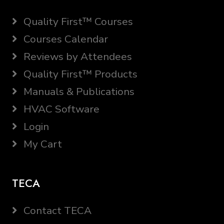
Quality First™ Courses
Courses Calendar
Reviews by Attendees
Quality First™ Products
Manuals & Publications
HVAC Software
Login
My Cart
TECA
Contact TECA