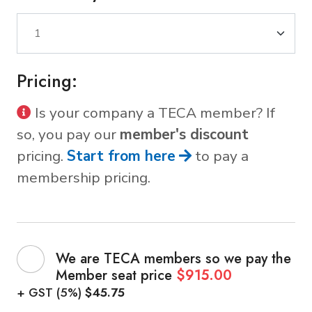
Pricing:
Is your company a TECA member? If
so, you pay our
member's discount
pricing.
Start from here
to pay a
membership pricing.
We are TECA members so we pay the
Member seat price
$915.00
+ GST (5%)
$45.75