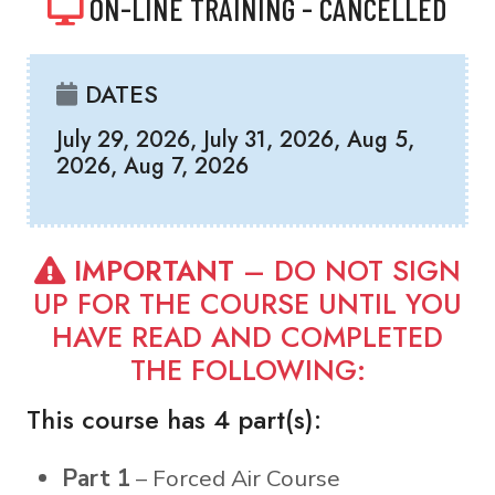
ON-LINE TRAINING - CANCELLED
DATES
July 29, 2026, July 31, 2026, Aug 5,
2026, Aug 7, 2026
IMPORTANT
– DO NOT SIGN
UP FOR THE COURSE UNTIL YOU
HAVE READ AND COMPLETED
THE FOLLOWING:
This course has 4 part(s):
Part 1
– Forced Air Course