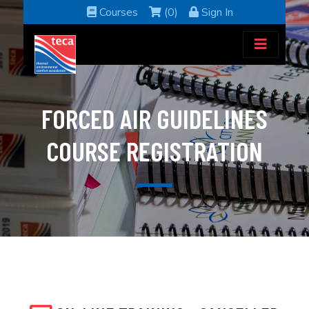
Courses
(0)
Sign In
FORCED AIR GUIDELINES
COURSE REGISTRATION