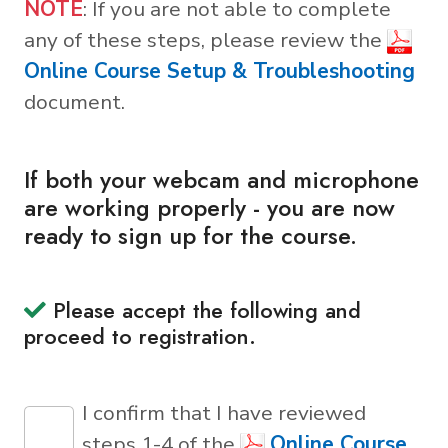
NOTE
: If you are not able to complete
any of these steps, please review the
Online Course Setup & Troubleshooting
document.
If both your webcam and microphone
are working properly - you are now
ready to sign up for the course.
Please accept the following and
proceed to registration.
I confirm that I have reviewed
steps 1-4 of the
Online Course