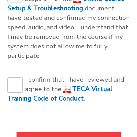
Setup & Troubleshooting
document. I
have tested and confirmed my connection
speed, audio, and video. I understand that
I may be removed from the course if my
system does not allow me to fully
participate.
I confirm that I have reviewed and
agree to the
TECA Virtual
Training Code of Conduct
.