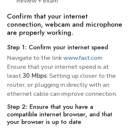
Review + exam
Confirm that your internet
connection, webcam and microphone
are properly working.
Step 1: Confirm your internet speed
Navigate to the link
www.fast.com
Ensure that your internet speed is at
least
30 Mbps
. Setting up closer to the
router, or plugging in directly with an
ethernet cable can improve connection.
Step 2: Ensure that you have a
compatible internet browser, and that
your browser is up to date