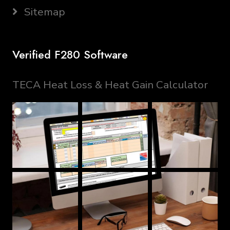
Sitemap
Verified F280 Software
TECA Heat Loss & Heat Gain Calculator