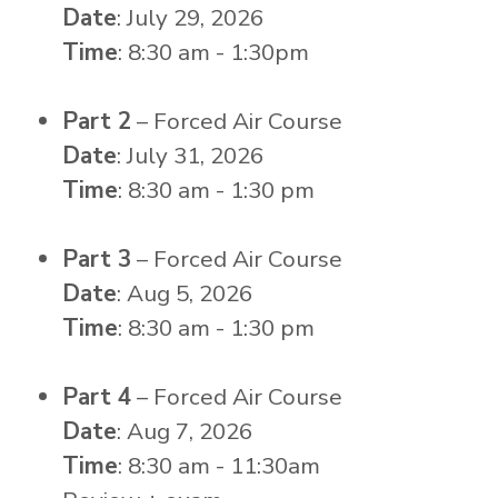
Date
: July 29, 2026
Time
: 8:30 am - 1:30pm
Part 2
– Forced Air Course
Date
: July 31, 2026
Time
: 8:30 am - 1:30 pm
Part 3
– Forced Air Course
Date
: Aug 5, 2026
Time
: 8:30 am - 1:30 pm
Part 4
– Forced Air Course
Date
: Aug 7, 2026
Time
: 8:30 am - 11:30am