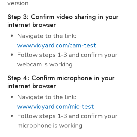
version.
Step 3: Confirm video sharing in your
internet browser
Navigate to the link:
www.vidyard.com/cam-test
Follow steps 1-3 and confirm your
webcam is working
Step 4: Confirm microphone in your
internet browser
Navigate to the link:
www.vidyard.com/mic-test
Follow steps 1-3 and confirm your
microphone is working