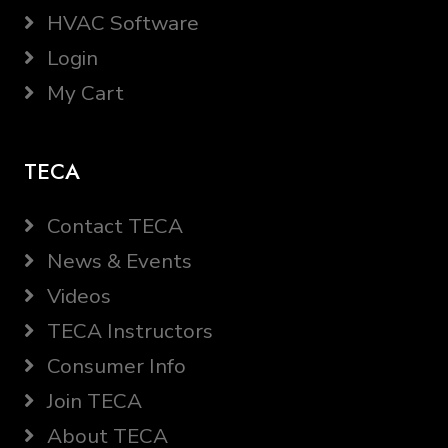
HVAC Software
Login
My Cart
TECA
Contact TECA
News & Events
Videos
TECA Instructors
Consumer Info
Join TECA
About TECA