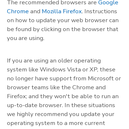
The recommended browsers are
Google
Chrome
and
Mozilla Firefox
. Instructions
on how to update your web browser can
be found by clicking on the browser that
you are using.
If you are using an older operating
system like Windows Vista or XP, these
no longer have support from Microsoft or
browser teams like the Chrome and
Firefox; and they won't be able to run an
up-to-date browser. In these situations
we highly recommend you update your
operating system to a more current