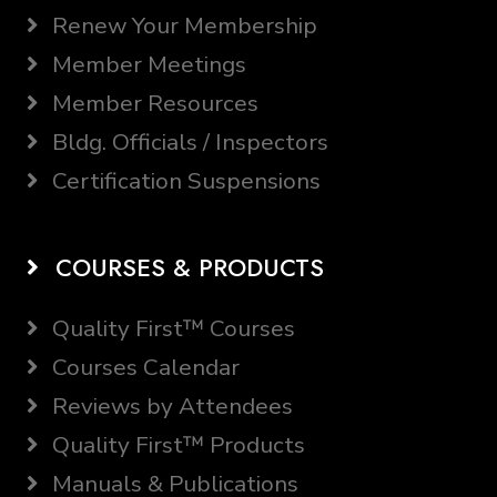
Renew Your Membership
Member Meetings
Member Resources
Bldg. Officials / Inspectors
Certification Suspensions
COURSES & PRODUCTS
Quality First™ Courses
Courses Calendar
Reviews by Attendees
Quality First™ Products
Manuals & Publications