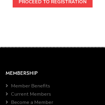
MEMBERSHIP
Member Benefits
Current Members
Become a Member