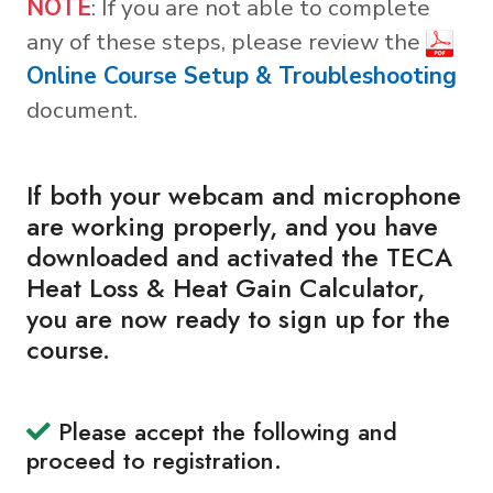
NOTE
: If you are not able to complete
any of these steps, please review the
Online Course Setup & Troubleshooting
document.
If both your webcam and microphone
are working properly, and you have
downloaded and activated the TECA
Heat Loss & Heat Gain Calculator,
you are now ready to sign up for the
course.
Please accept the following and
proceed to registration.