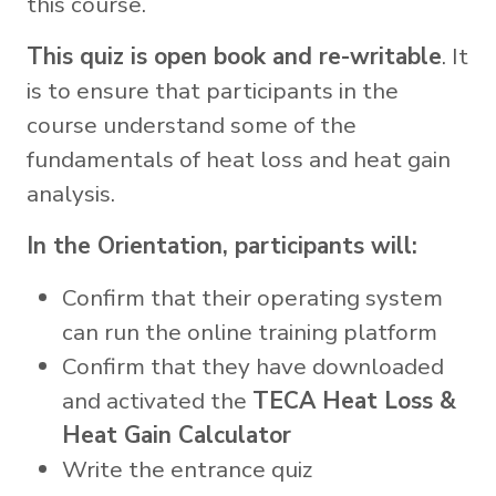
this course.
This quiz is open book and re-writable
. It
is to ensure that participants in the
course understand some of the
fundamentals of heat loss and heat gain
analysis.
In the Orientation, participants will:
Confirm that their operating system
can run the online training platform
Confirm that they have downloaded
and activated the
TECA Heat Loss &
Heat Gain Calculator
Write the entrance quiz