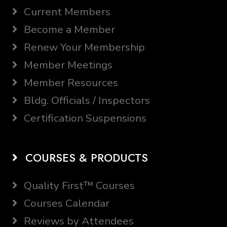
Current Members
Become a Member
Renew Your Membership
Member Meetings
Member Resources
Bldg. Officials / Inspectors
Certification Suspensions
COURSES & PRODUCTS
Quality First™ Courses
Courses Calendar
Reviews by Attendees