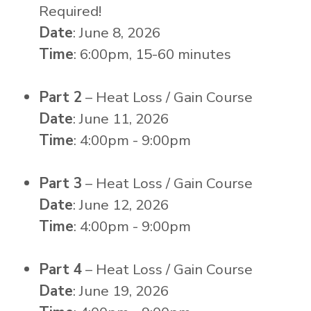
Required!
Date
: June 8, 2026
Time
: 6:00pm, 15-60 minutes
Part 2
– Heat Loss / Gain Course
Date
: June 11, 2026
Time
: 4:00pm - 9:00pm
Part 3
– Heat Loss / Gain Course
Date
: June 12, 2026
Time
: 4:00pm - 9:00pm
Part 4
– Heat Loss / Gain Course
Date
: June 19, 2026