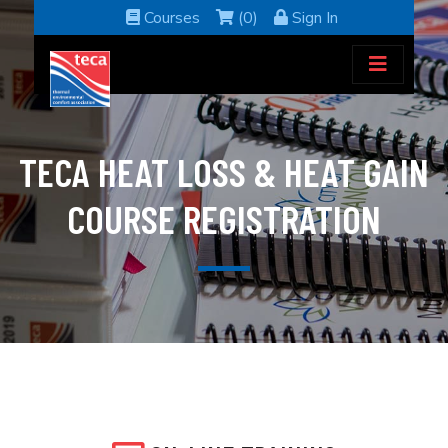
Courses
(0)
Sign In
TECA HEAT LOSS & HEAT GAIN
COURSE REGISTRATION