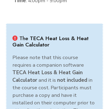
Time
: 4:00pm - 9:00pm
The
TECA Heat Loss & Heat
Gain Calculator
Please note that this course
requires a companion software
TECA Heat Loss & Heat Gain
Calculator
and it is
not included
in
the course cost. Participants must
purchase a copy and have it
installed on their computer prior to