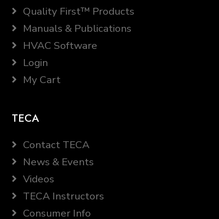
Quality First™ Products
Manuals & Publications
HVAC Software
Login
My Cart
TECA
Contact TECA
News & Events
Videos
TECA Instructors
Consumer Info