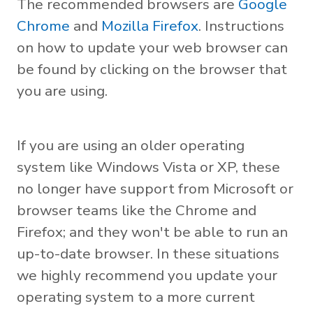
The recommended browsers are
Google
Chrome
and
Mozilla Firefox
. Instructions
on how to update your web browser can
be found by clicking on the browser that
you are using.
If you are using an older operating
system like Windows Vista or XP, these
no longer have support from Microsoft or
browser teams like the Chrome and
Firefox; and they won't be able to run an
up-to-date browser. In these situations
we highly recommend you update your
operating system to a more current