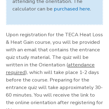
attending the orientation. The
calculator can be
purchased here
.
Upon registration for the TECA Heat Loss
& Heat Gain course, you will be provided
with an email that contains the entrance
quiz study material. The quiz will be
written in the Orientation (
attendance
required
), which will take place 1-2 days
before the course. Preparing for the
entrance quiz will take approximately 30-
60 minutes. You will receive the link to
the online orientation after registering for