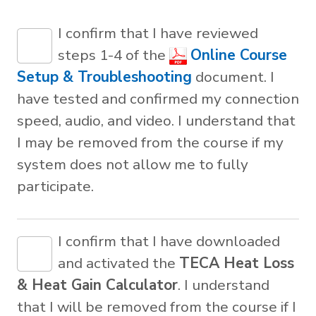
I confirm that I have reviewed
steps 1-4 of the
Online Course
Setup & Troubleshooting
document. I
have tested and confirmed my connection
speed, audio, and video. I understand that
I may be removed from the course if my
system does not allow me to fully
participate.
I confirm that I have downloaded
and activated the
TECA Heat Loss
& Heat Gain Calculator
. I understand
that I will be removed from the course if I