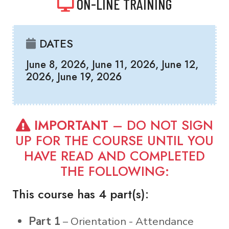
ON-LINE TRAINING
DATES
June 8, 2026, June 11, 2026, June 12,
2026, June 19, 2026
IMPORTANT
– DO NOT SIGN
UP FOR THE COURSE UNTIL YOU
HAVE READ AND COMPLETED
THE FOLLOWING:
This course has 4 part(s):
Part 1
– Orientation - Attendance