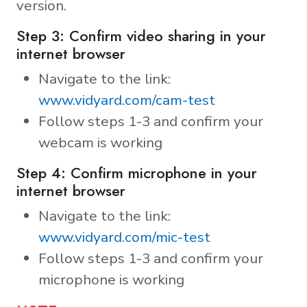
version.
Step 3: Confirm video sharing in your
internet browser
Navigate to the link:
www.vidyard.com/cam-test
Follow steps 1-3 and confirm your
webcam is working
Step 4: Confirm microphone in your
internet browser
Navigate to the link:
www.vidyard.com/mic-test
Follow steps 1-3 and confirm your
microphone is working