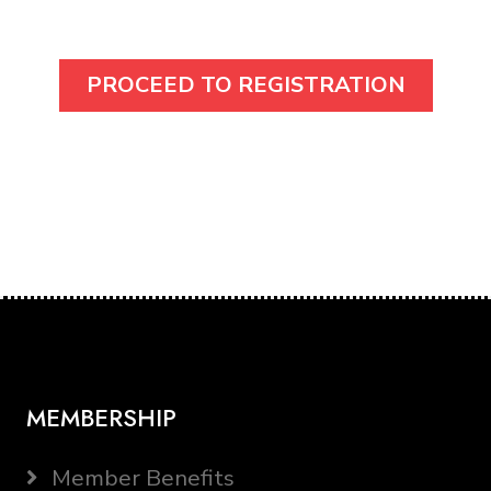
MEMBERSHIP
Member Benefits