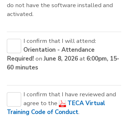
do not have the software installed and
activated.
I confirm that I will attend:
Orientation - Attendance
Required!
on
June 8, 2026
at
6:00pm, 15-
60 minutes
I confirm that I have reviewed and
agree to the
TECA Virtual
Training Code of Conduct
.