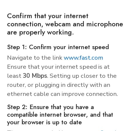
Confirm that your internet
connection, webcam and microphone
are properly working.
Step 1: Confirm your internet speed
Navigate to the link
www.fast.com
Ensure that your internet speed is at
least
30 Mbps
. Setting up closer to the
router, or plugging in directly with an
ethernet cable can improve connection.
Step 2: Ensure that you have a
compatible internet browser, and that
your browser is up to date