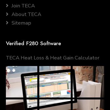
Join TECA
About TECA
Sitemap
Verified F280 Software
TECA Heat Loss & Heat Gain Calculator