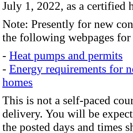
July 1, 2022, as a certified 
Note: Presently for new cons
the following webpages for f
-
Heat pumps and permits
-
Energy requirements for n
homes
This is not a self-paced cou
delivery. You will be expect
the posted days and times s