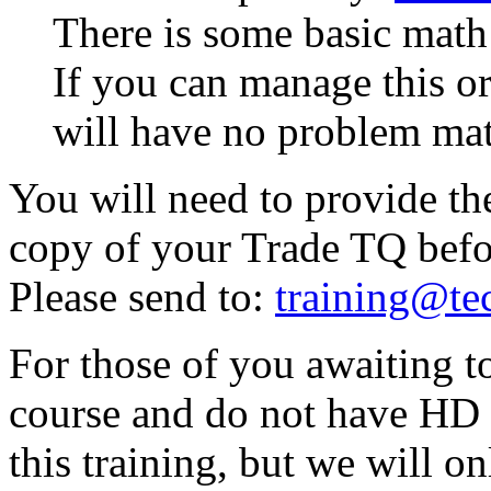
There is some basic math 
If you can manage this or 
will have no problem ma
You will need to provide th
copy of your Trade TQ befo
Please send to:
training@te
For those of you awaiting 
course and do not have HD ye
this training, but we will o