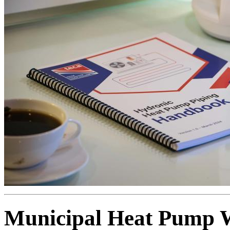
Municipal Heat Pump