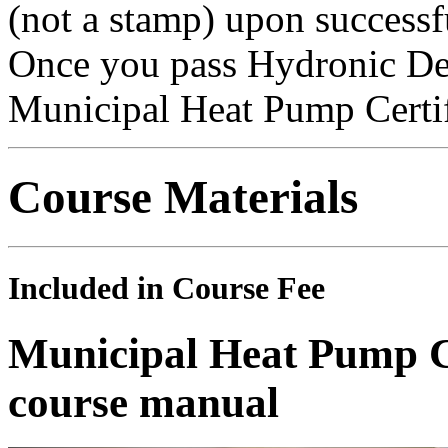
(not a stamp) upon successf
Once you pass Hydronic Des
Municipal Heat Pump Certif
Course Materials
Included in Course Fee
Municipal Heat Pump Ce
course manual