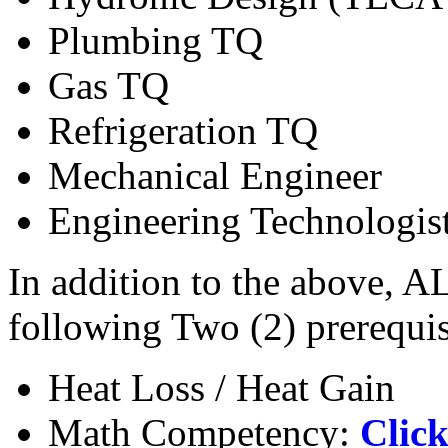
Plumbing TQ
Gas TQ
Refrigeration TQ
Mechanical Engineer
Engineering Technologis
In addition to the above, A
following Two (2) prerequis
Heat Loss / Heat Gain
Math Competency:
Click