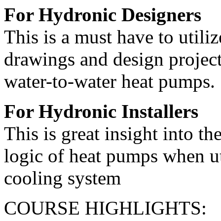
For Hydronic Designers
This is a must have to uti
drawings and design project
water-to-water heat pumps.
For Hydronic Installers
This is great insight into th
logic of heat pumps when ut
cooling system
COURSE HIGHLIGHTS: