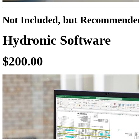
Not Included, but Recommende
Hydronic Software
$200.00