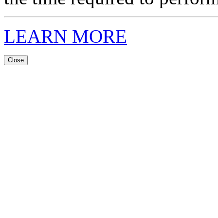
LEARN MORE
Close