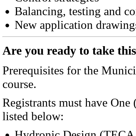
Balancing, testing and 
New application drawings
Are you ready to take thi
Prerequisites for the Munic
course.
Registrants must have One (
listed below:
Hydronic Design (TECA