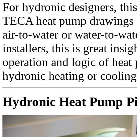
For hydronic designers, this
TECA heat pump drawings a
air-to-water or water-to-wa
installers, this is great insi
operation and logic of heat
hydronic heating or cooling
Hydronic Heat Pump P