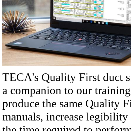
TECA's Quality First duct s
a companion to our training
produce the same Quality F
manuals, increase legibility
the time required to perform