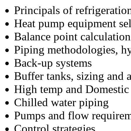
Principals of refrigeratio
Heat pump equipment sele
Balance point calculation
Piping methodologies, hy
Back-up systems
Buffer tanks, sizing and 
High temp and Domestic
Chilled water piping
Pumps and flow require
Control strategies