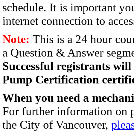
schedule. It is important yo
internet connection to acce
Note:
This is a 24 hour cou
a Question & Answer segmen
Successful registrants wil
Pump Certification certif
When you need a mechani
For further information on 
the City of Vancouver,
pleas