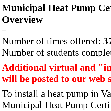
Municipal Heat Pump Cert
Overview
Number of times offered:
3
Number of students comple
Additional virtual and "i
will be posted to our web 
To install a heat pump in V
Municipal Heat Pump Certifi