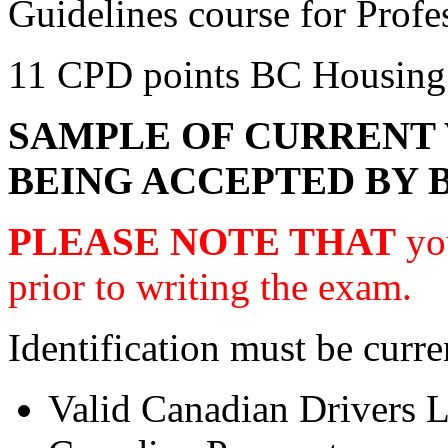
Guidelines course for Prof
11 CPD points BC Housing
SAMPLE OF CURRENT 
BEING ACCEPTED BY 
PLEASE NOTE THAT
you
prior to writing the exam.
Identification must be curre
Valid Canadian Drivers L