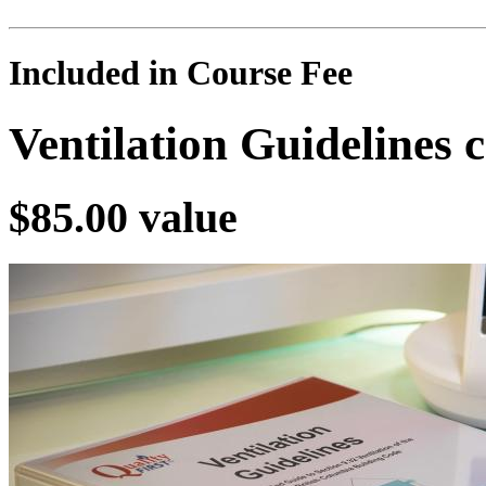
Included in Course Fee
Ventilation Guidelines
$85.00 value