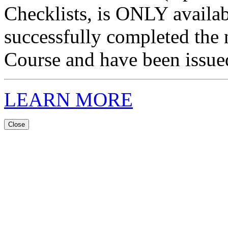
Checklists, is ONLY availa
successfully completed the 
Course and have been issued 
LEARN MORE
Close