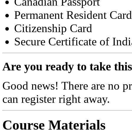
Canadian Passport
Permanent Resident Card
Citizenship Card
Secure Certificate of Ind
Are you ready to take thi
Good news! There are no pre
can register right away.
Course Materials