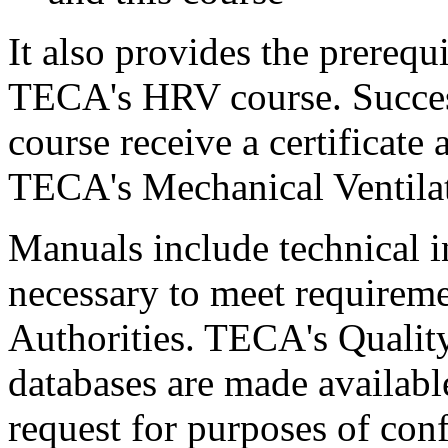
It also provides the prerequ
TECA's HRV course. Success
course receive a certificat
TECA's Mechanical Ventilat
Manuals include technical 
necessary to meet requireme
Authorities. TECA's Quality
databases are made available
request for purposes of con