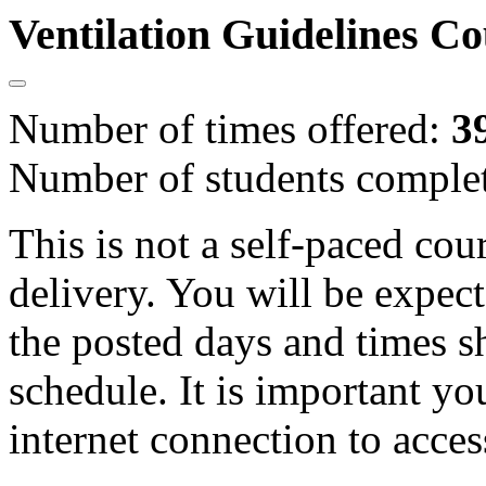
Ventilation Guidelines C
Number of times offered:
3
Number of students comple
This is not a self-paced cou
delivery. You will be expect
the posted days and times s
schedule. It is important yo
internet connection to acces