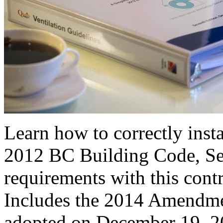
Learn how to correctly insta
2012 BC Building Code, Sec
requirements with this cont
Includes the 2014 Amendme
adopted on December 19, 2