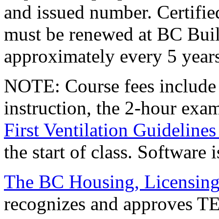
and issued number. Certifie
must be renewed at BC Bui
approximately every 5 years
NOTE
: Course fees include
instruction, the 2-hour exa
First Ventilation Guideline
the start of class. Software 
The BC Housing, Licensing
recognizes and approves TEC