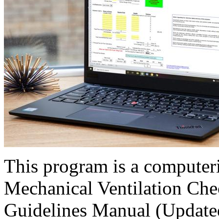
This program is a computer
Mechanical Ventilation Chec
Guidelines Manual (Updated