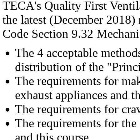
TECA's Quality First Ventil
the latest (December 2018)
Code Section 9.32 Mechanic
The 4 acceptable methods
distribution of the "Princi
The requirements for make
exhaust appliances and th
The requirements for cra
The requirements for the 
and this course