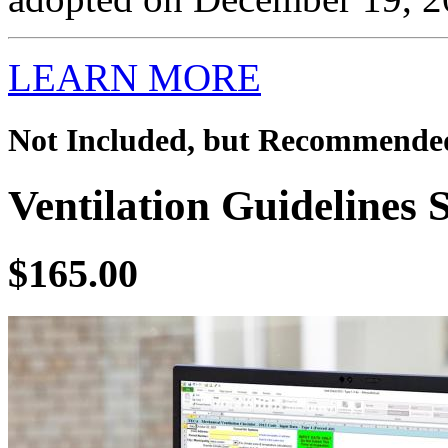
LEARN MORE
Not Included, but Recommende
Ventilation Guidelines 
$165.00