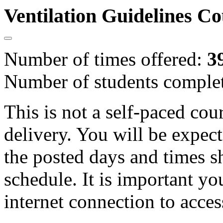
Ventilation Guidelines C
Number of times offered:
3
Number of students comple
This is not a self-paced cou
delivery. You will be expect
the posted days and times s
schedule. It is important yo
internet connection to acces