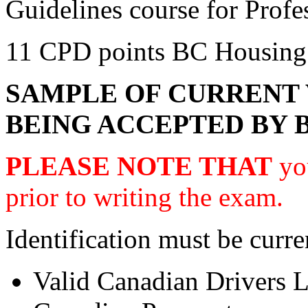
Guidelines course for Prof
11 CPD points BC Housing
SAMPLE OF CURRENT 
BEING ACCEPTED BY 
PLEASE NOTE THAT
you
prior to writing the exam.
Identification must be curre
Valid Canadian Drivers L