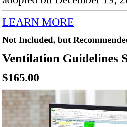
LEARN MORE
Not Included, but Recommende
Ventilation Guidelines 
$165.00