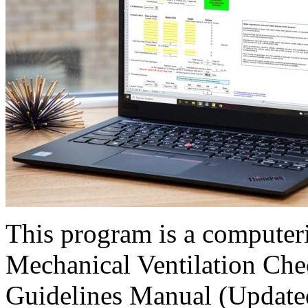
This program is a computer
Mechanical Ventilation Chec
Guidelines Manual (Updated