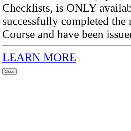
Checklists, is ONLY availa
successfully completed the 
Course and have been issued 
LEARN MORE
Close