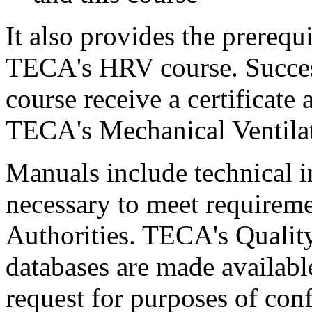
It also provides the prerequ
TECA's HRV course. Success
course receive a certificat
TECA's Mechanical Ventilat
Manuals include technical 
necessary to meet requireme
Authorities. TECA's Quality
databases are made available
request for purposes of con