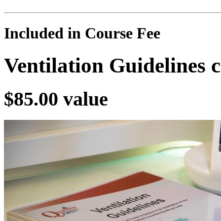
Included in Course Fee
Ventilation Guidelines
$85.00 value