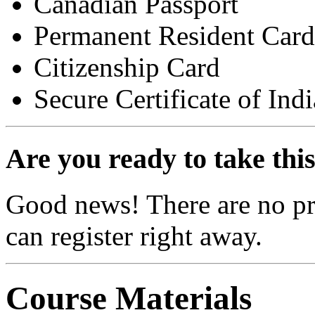
Canadian Passport
Permanent Resident Card
Citizenship Card
Secure Certificate of Ind
Are you ready to take thi
Good news! There are no pre
can register right away.
Course Materials