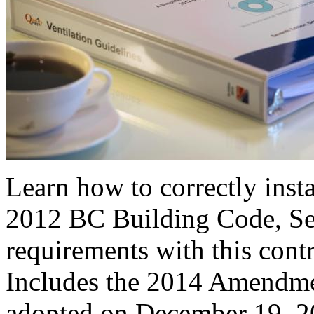
Learn how to correctly insta
2012 BC Building Code, Sec
requirements with this cont
Includes the 2014 Amendme
adopted on December 19, 2