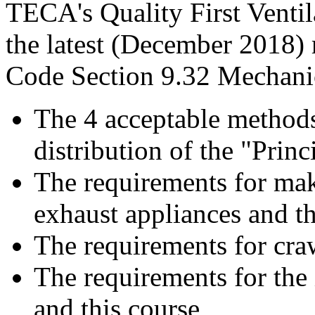
TECA's Quality First Ventil
the latest (December 2018)
Code Section 9.32 Mechanic
The 4 acceptable methods
distribution of the "Princi
The requirements for make
exhaust appliances and th
The requirements for cra
The requirements for the 
and this course