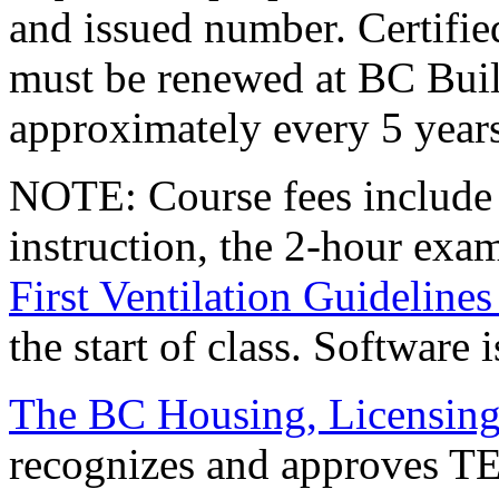
and issued number. Certifie
must be renewed at BC Bui
approximately every 5 years
NOTE
: Course fees include
instruction, the 2-hour exa
First Ventilation Guideline
the start of class. Software 
The BC Housing, Licensing
recognizes and approves TEC