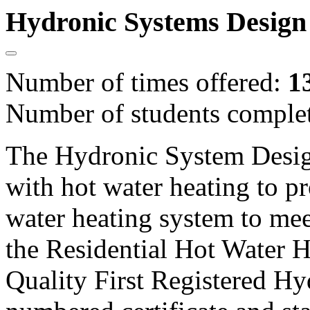
Hydronic Systems Design
Number of times offered:
1
Number of students comple
The Hydronic System Desig
with hot water heating to pr
water heating system to mee
the Residential Hot Water H
Quality First Registered Hy