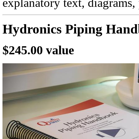
explanatory text, diagrams,
Hydronics Piping Han
$245.00 value