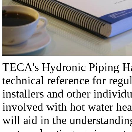
TECA's Hydronic Piping H
technical reference for regul
installers and other individu
involved with hot water hea
will aid in the understandin