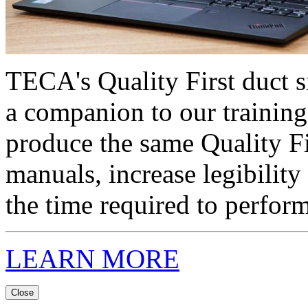
TECA's Quality First duct s
a companion to our training
produce the same Quality F
manuals, increase legibility
the time required to perform
LEARN MORE
Close