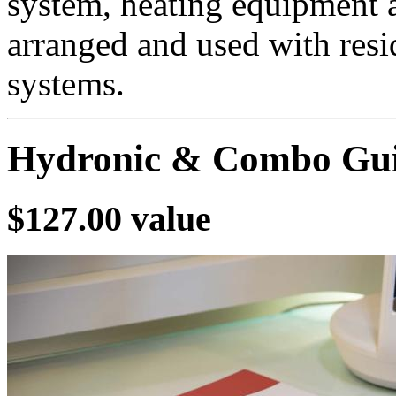
system, heating equipment 
arranged and used with resid
systems.
Hydronic & Combo Gui
$127.00 value