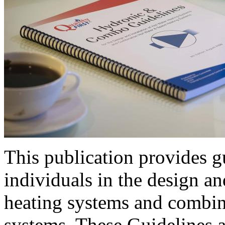
This publication provides gu
individuals in the design an
heating systems and combin
systems. These Guidelines a