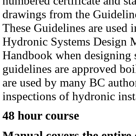
numbered certificate and st
drawings from the Guideline
These Guidelines are used 
Hydronic Systems Design M
Handbook when designing s
guidelines are approved bo
are used by many BC authori
inspections of hydronic inst
48 hour course
Manual covers the entire 