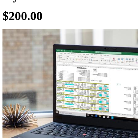
$200.00