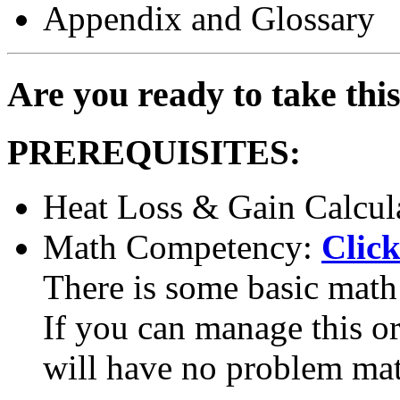
Appendix and Glossary
Are you ready to take thi
PREREQUISITES:
Heat Loss & Gain Calcul
Math Competency:
Click
There is some basic math 
If you can manage this or 
will have no problem ma