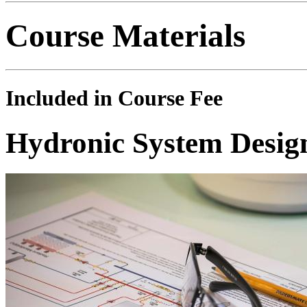
Course Materials
Included in Course Fee
Hydronic System Desig