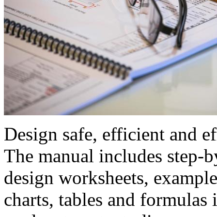
Design safe, efficient and e
The manual includes step-by
design worksheets, examples
charts, tables and formulas