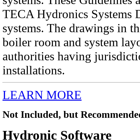
TECA Hydronics Systems D
systems. The drawings in th
boiler room and system lay
authorities having jurisdict
installations.
LEARN MORE
Not Included, but Recommende
Hydronic Software