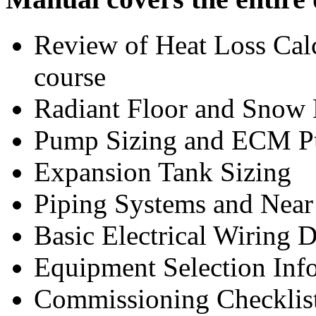
Review of Heat Loss Cal
course
Radiant Floor and Snow 
Pump Sizing and ECM P
Expansion Tank Sizing
Piping Systems and Near 
Basic Electrical Wiring 
Equipment Selection Inf
Commissioning Checklist