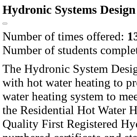
Hydronic Systems Design
Number of times offered:
1
Number of students comple
The Hydronic System Desig
with hot water heating to pr
water heating system to mee
the Residential Hot Water H
Quality First Registered Hy