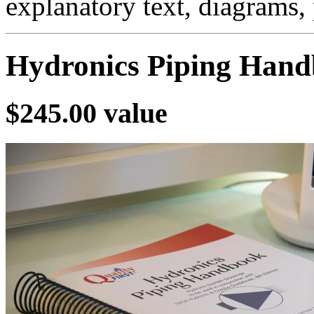
explanatory text, diagrams,
Hydronics Piping Han
$245.00 value