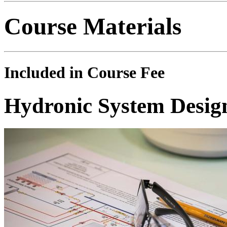
Course Materials
Included in Course Fee
Hydronic System Desig