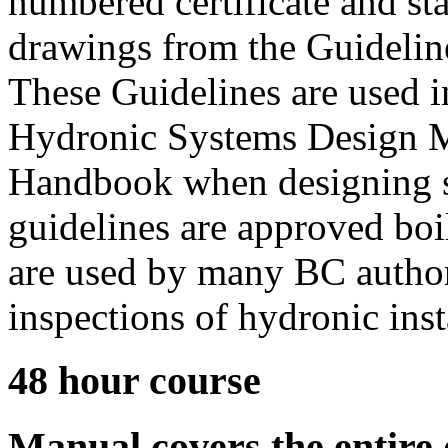
numbered certificate and st
drawings from the Guideline
These Guidelines are used 
Hydronic Systems Design M
Handbook when designing s
guidelines are approved bo
are used by many BC authori
inspections of hydronic inst
48 hour course
Manual covers the entire 