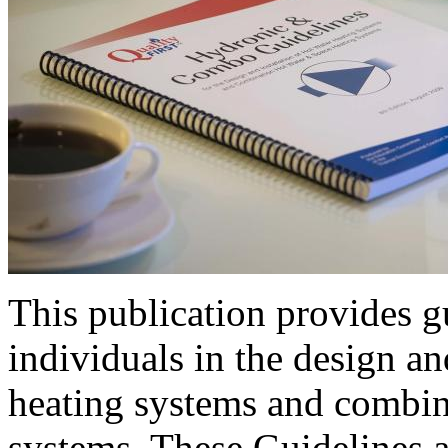
This publication provides gu
individuals in the design an
heating systems and combin
systems. These Guidelines a