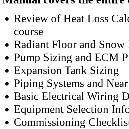
Review of Heat Loss Cal
course
Radiant Floor and Snow 
Pump Sizing and ECM P
Expansion Tank Sizing
Piping Systems and Near 
Basic Electrical Wiring 
Equipment Selection Inf
Commissioning Checklist