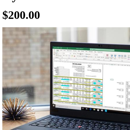
$200.00