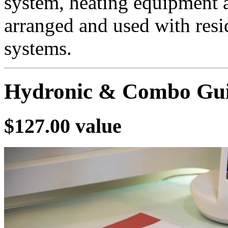
system, heating equipment 
arranged and used with resid
systems.
Hydronic & Combo Gui
$127.00 value