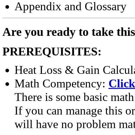
Appendix and Glossary
Are you ready to take thi
PREREQUISITES:
Heat Loss & Gain Calcul
Math Competency:
Click
There is some basic math 
If you can manage this or 
will have no problem ma