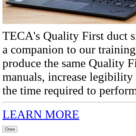
TECA's Quality First duct s
a companion to our training
produce the same Quality F
manuals, increase legibility
the time required to perform
LEARN MORE
Close