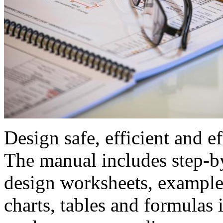
Design safe, efficient and e
The manual includes step-by
design worksheets, examples
charts, tables and formulas