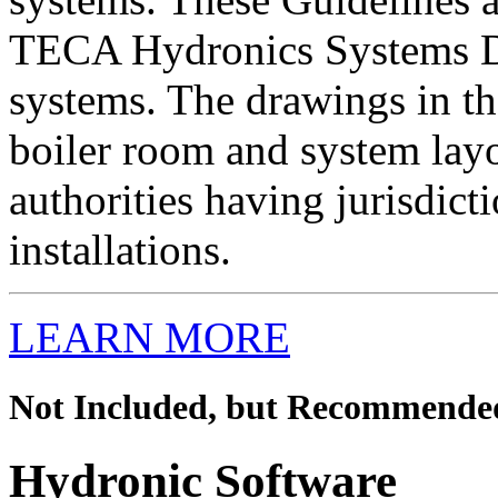
TECA Hydronics Systems D
systems. The drawings in th
boiler room and system lay
authorities having jurisdict
installations.
LEARN MORE
Not Included, but Recommende
Hydronic Software