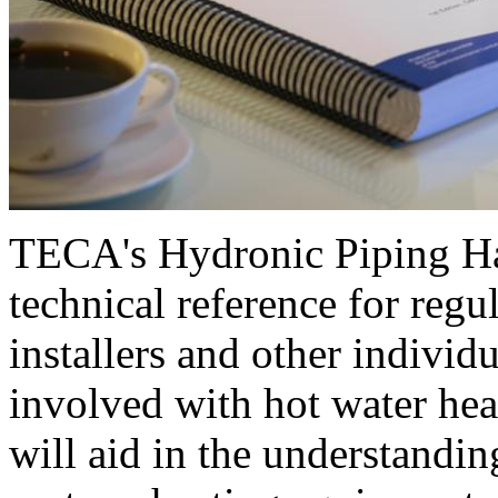
TECA's Hydronic Piping H
technical reference for regul
installers and other individu
involved with hot water hea
will aid in the understandin