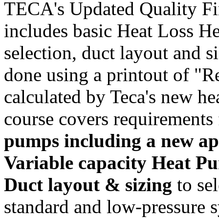
TECA's Updated Quality Fir
includes basic Heat Loss He
selection, duct layout and s
done using a printout of "R
calculated by Teca's new hea
course covers requirements 
pumps including a new app
Variable capacity Heat Pu
Duct layout & sizing
to se
standard and low-pressure 