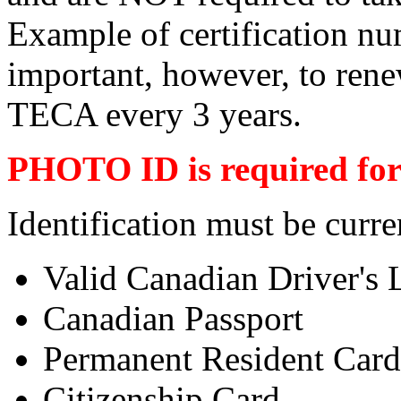
Example of certification n
important, however, to ren
TECA every 3 years.
PHOTO ID is required for 
Identification must be curre
Valid Canadian Driver's 
Canadian Passport
Permanent Resident Card
Citizenship Card