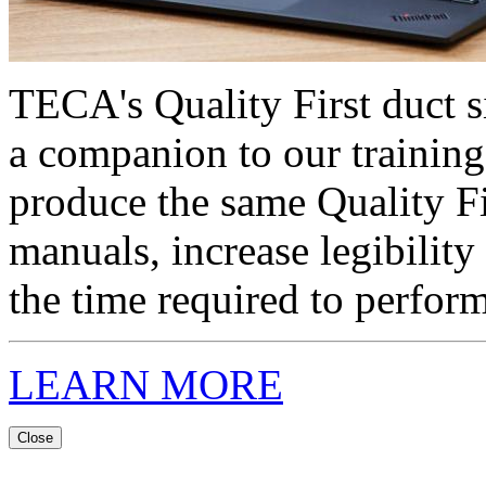
TECA's Quality First duct s
a companion to our training
produce the same Quality F
manuals, increase legibility
the time required to perform
LEARN MORE
Close