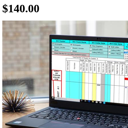
$140.00