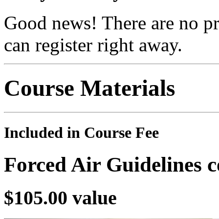
Good news! There are no pre
can register right away.
Course Materials
Included in Course Fee
Forced Air Guidelines 
$105.00 value