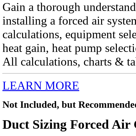
Gain a thorough understandi
installing a forced air syst
calculations, equipment sel
heat gain, heat pump selecti
All calculations, charts & ta
LEARN MORE
Not Included, but Recommende
Duct Sizing Forced Air 