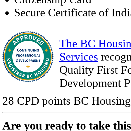
Secure Certificate of Ind
The BC Housin
Services
recogn
Quality First F
Development Po
28 CPD points BC Housing
Are you ready to take thi