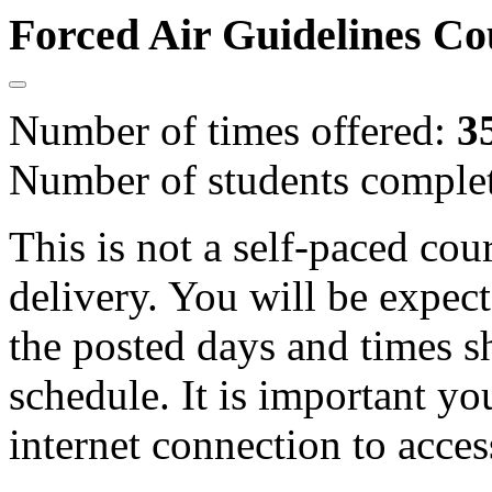
Forced Air Guidelines C
Number of times offered:
3
Number of students comple
This is not a self-paced cou
delivery. You will be expect
the posted days and times s
schedule. It is important yo
internet connection to acces