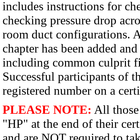
includes instructions for ch
checking pressure drop acros
room duct configurations. A 
chapter has been added and
including common culprit fi
Successful participants of t
registered number on a certi
PLEASE NOTE:
All those
"HP" at the end of their cert
and are NOT required to tak