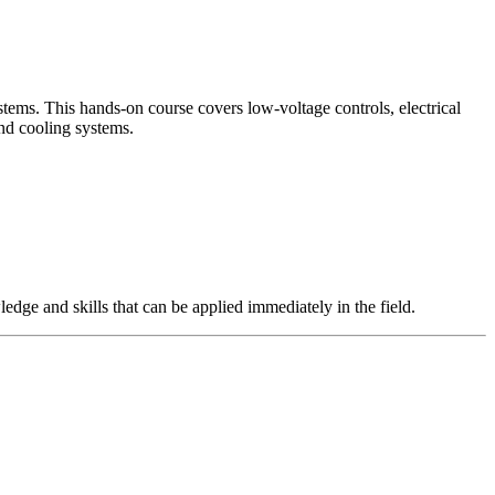
tems. This hands-on course covers low-voltage controls, electrical
and cooling systems.
edge and skills that can be applied immediately in the field.