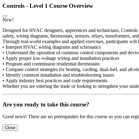
Controls - Level 1 Course Overview
New!
Designed for HVAC designers, apprentices and technicians, Controls L
safety, wiring diagrams, thermostats, sensors, relays, transformers, 
Through real-world examples and applied exercises, participants will 
• Interpret HVAC wiring diagrams and schematics
• Understand the operation of common control components and devic
• Apply proper low-voltage wiring and installation practices
• Program and commission residential thermostats
• Compare control strategies for heating, cooling, dual-fuel, and all-el
• Identify common installation and troubleshooting issues
• Apply industry best practices and code requirements
Whether you are entering the trade or looking to strengthen your unders
Are you ready to take this course?
Good news! There are no prerequisites for this course so you can regis
Close