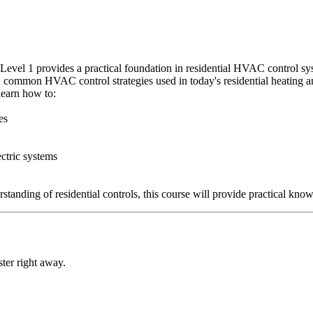
evel 1 provides a practical foundation in residential HVAC control sys
and common HVAC control strategies used in today's residential heating 
learn how to:
es
ectric systems
tanding of residential controls, this course will provide practical knowl
ter right away.