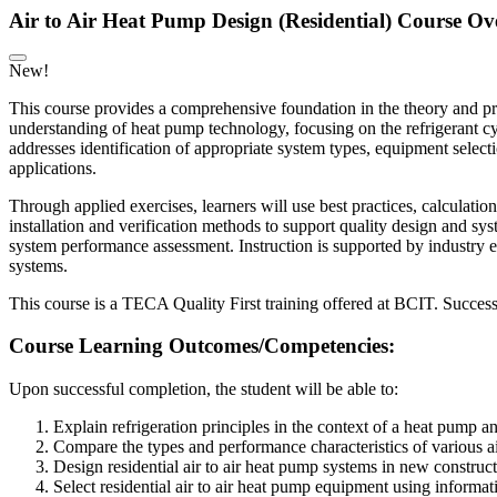
Air to Air Heat Pump Design (Residential) Course Ov
New!
This course provides a comprehensive foundation in the theory and prac
understanding of heat pump technology, focusing on the refrigerant cy
addresses identification of appropriate system types, equipment selecti
applications.
Through applied exercises, learners will use best practices, calculatio
installation and verification methods to support quality design and sys
system performance assessment. Instruction is supported by industry e
systems.
This course is a TECA Quality First training offered at BCIT. Success
Course Learning Outcomes/Competencies:
Upon successful completion, the student will be able to:
Explain refrigeration principles in the context of a heat pump 
Compare the types and performance characteristics of various ai
Design residential air to air heat pump systems in new construct
Select residential air to air heat pump equipment using informa