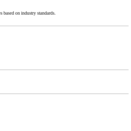
es based on industry standards.