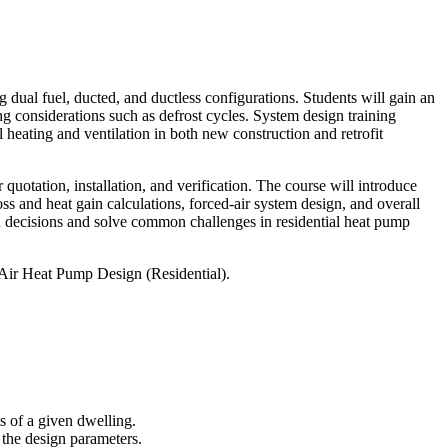
g dual fuel, ducted, and ductless configurations. Students will gain an
g considerations such as defrost cycles. System design training
l heating and ventilation in both new construction and retrofit
quotation, installation, and verification. The course will introduce
oss and heat gain calculations, forced-air system design, and overall
ign decisions and solve common challenges in residential heat pump
o Air Heat Pump Design (Residential).
s of a given dwelling.
 the design parameters.