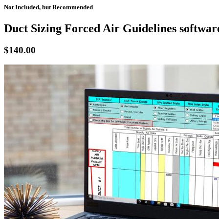
Not Included, but Recommended
Duct Sizing Forced Air Guidelines softwar
$140.00