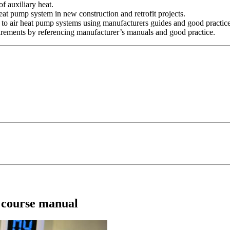
of auxiliary heat.
r heat pump system in new construction and retrofit projects.
r to air heat pump systems using manufacturers guides and good practic
rements by referencing manufacturer’s manuals and good practice.
) course manual