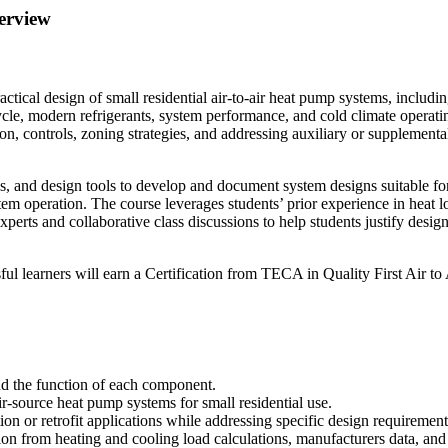
erview
tical design of small residential air-to-air heat pump systems, includin
cle, modern refrigerants, system performance, and cold climate operatin
on, controls, zoning strategies, and addressing auxiliary or supplementa
ns, and design tools to develop and document system designs suitable for 
tem operation. The course leverages students’ prior experience in heat l
xperts and collaborative class discussions to help students justify des
ful learners will earn a Certification from TECA in Quality First Air t
and the function of each component.
r-source heat pump systems for small residential use.
ion or retrofit applications while addressing specific design requirement
tion from heating and cooling load calculations, manufacturers data, and