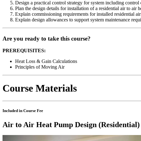
Design a practical control strategy for system including control 
Plan the design details for installation of a residential air to ai
Explain commissioning requirements for installed residential ai
Explain design allowances to support system maintenance requi
Are you ready to take this course?
PREREQUISITES:
Heat Loss & Gain Calculations
Principles of Moving Air
Course Materials
Included in Course Fee
Air to Air Heat Pump Design (Residential