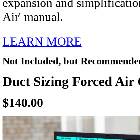
expansion and simplificatio
Air' manual.
LEARN MORE
Not Included, but Recommende
Duct Sizing Forced Air 
$140.00