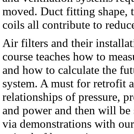
moved. Duct fitting shape, th
coils all contribute to redu
Air filters and their install
course teaches how to meas
and how to calculate the fut
system. A must for retrofit 
relationships of pressure, p
and power and then will be 
via demonstrations with ou