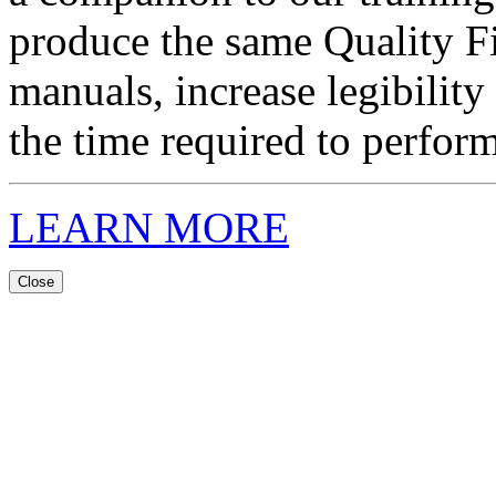
produce the same Quality F
manuals, increase legibility
the time required to perform
LEARN MORE
Close