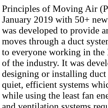
Principles of Moving Air (
January 2019 with 50+ ne
was developed to provide an
moves through a duct system
to everyone working in the 
of the industry. It was deve
designing or installing duct 
quiet, efficient systems wh
while using the least fan e
and ventilation systems requ