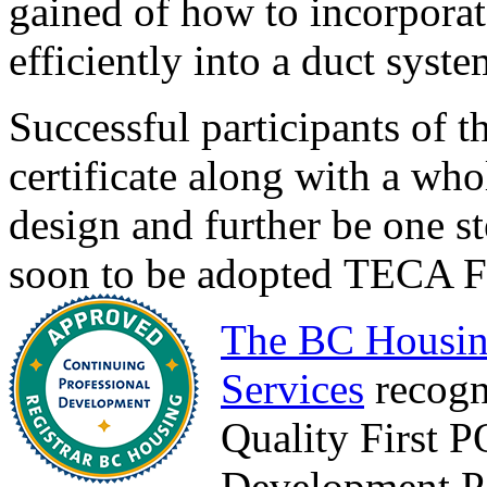
gained of how to incorpora
efficiently into a duct syste
Successful participants of t
certificate along with a wh
design and further be one st
soon to be adopted TECA Fo
The BC Housin
Services
recogn
Quality First 
Development Po