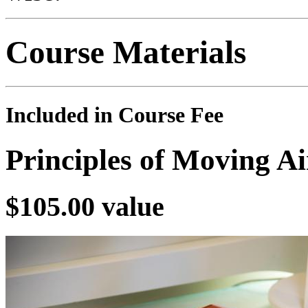
Course Materials
Included in Course Fee
Principles of Moving A
$105.00 value