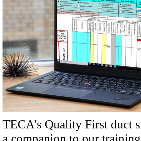
TECA's Quality First duct s
a companion to our training