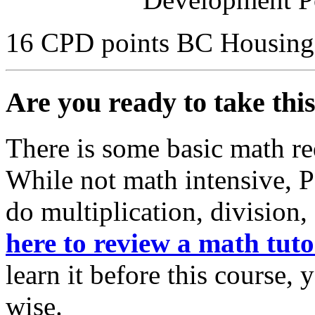
16 CPD points BC Housing
Are you ready to take thi
There is some basic math re
While not math intensive, 
do multiplication, division,
here to review a math tuto
learn it before this course,
wise.