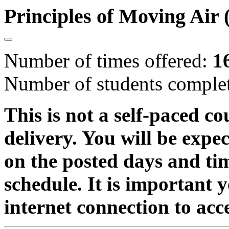
Principles of Moving Ai
Number of times offered:
1
Number of students comple
This is not a self-paced co
delivery. You will be expe
on the posted days and ti
schedule. It is important 
internet connection to acc