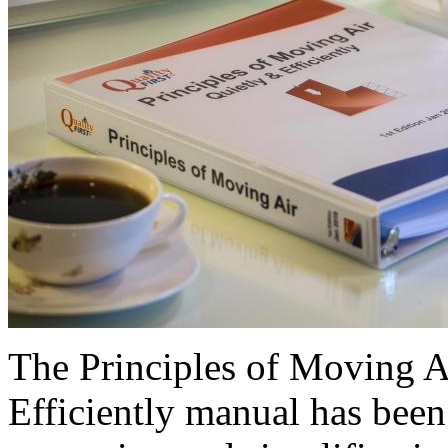
The Principles of Moving 
Efficiently manual has been 