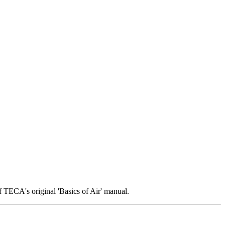
 TECA's original 'Basics of Air' manual.