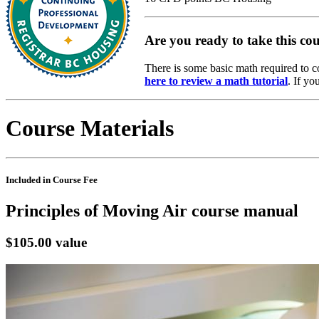
Are you ready to take this co
There is some basic math required to c
here to review a math tutorial
. If yo
Course Materials
Included in Course Fee
Principles of Moving Air course manual
$105.00 value