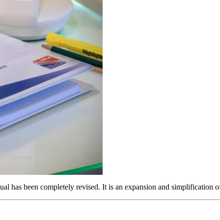
 has been completely revised. It is an expansion and simplification of