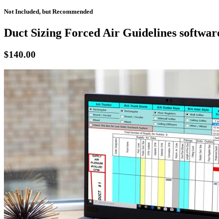
Not Included, but Recommended
Duct Sizing Forced Air Guidelines softwar
$140.00