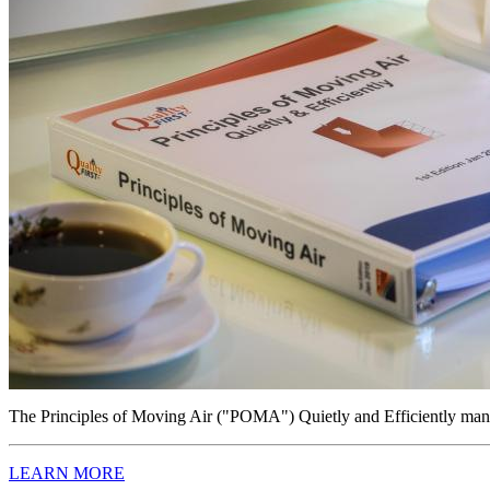
The Principles of Moving Air ("POMA") Quietly and Efficiently manual
LEARN MORE