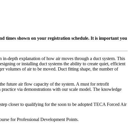
 and times shown on your registration schedule. It is important you
in-depth explanation of how air moves through a duct system. This
gning or installing duct systems the ability to create quiet, efficient
ger volumes of air to be moved. Duct fitting shape, the number of
e future air flow capacity of the system. A must for retrofit
 in practice via demonstrations with our scale model. The knowledge
e step closer to qualifying for the soon to be adopted TECA Forced Air
rse for Professional Development Points.