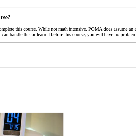
urse?
omplete this course. While not math intensive, POMA does assume an abi
u can handle this or learn it before this course, you will have no probl