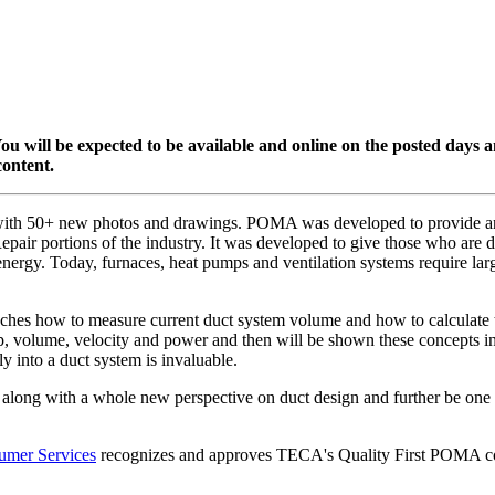
. You will be expected to be available and online on the posted days
content.
with 50+ new photos and drawings. POMA was developed to provide an 
air portions of the industry. It was developed to give those who are desi
energy. Today, furnaces, heat pumps and ventilation systems require lar
eaches how to measure current duct system volume and how to calculate th
drop, volume, velocity and power and then will be shown these concepts
y into a duct system is invaluable.
ate along with a whole new perspective on duct design and further be on
umer Services
recognizes and approves TECA's Quality First POMA cou