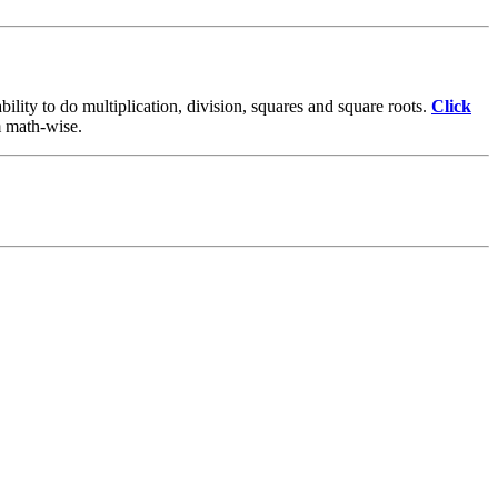
lity to do multiplication, division, squares and square roots.
Click
em math-wise.