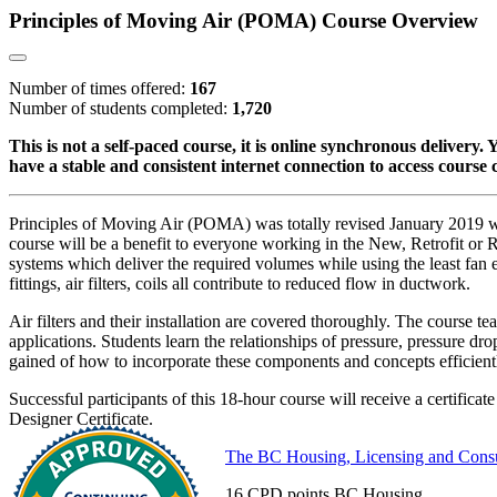
Principles of Moving Air (POMA) Course Overview
Number of times offered:
167
Number of students completed:
1,720
This is not a self-paced course, it is online synchronous delivery
have a stable and consistent internet connection to access course 
Principles of Moving Air (POMA) was totally revised January 2019 
course will be a benefit to everyone working in the New, Retrofit or Rep
systems which deliver the required volumes while using the least fan 
fittings, air filters, coils all contribute to reduced flow in ductwork.
Air filters and their installation are covered thoroughly. The course t
applications. Students learn the relationships of pressure, pressure 
gained of how to incorporate these components and concepts efficientl
Successful participants of this 18-hour course will receive a certific
Designer Certificate.
The BC Housing, Licensing and Cons
16 CPD points BC Housing