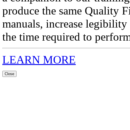
produce the same Quality F
manuals, increase legibility
the time required to perform
LEARN MORE
Close