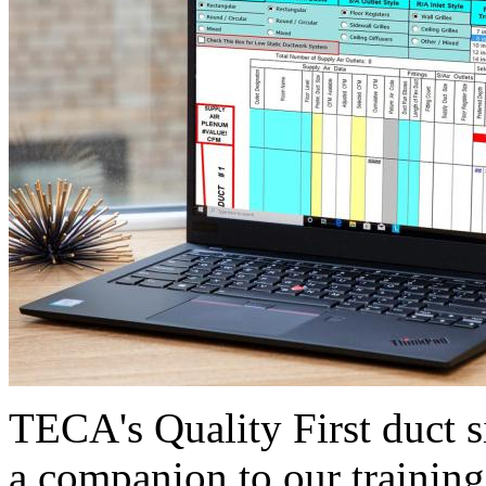
TECA's Quality First duct s
a companion to our training