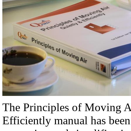
The Principles of Moving 
Efficiently manual has been 