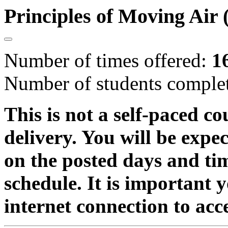
Principles of Moving Ai
Number of times offered:
1
Number of students comple
This is not a self-paced co
delivery. You will be expe
on the posted days and ti
schedule. It is important 
internet connection to acc