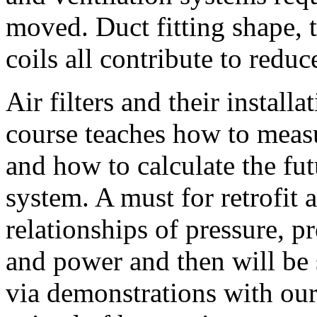
moved. Duct fitting shape, th
coils all contribute to redu
Air filters and their install
course teaches how to meas
and how to calculate the fut
system. A must for retrofit 
relationships of pressure, p
and power and then will be 
via demonstrations with ou