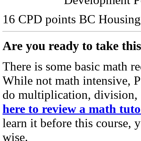
16 CPD points BC Housing
Are you ready to take thi
There is some basic math re
While not math intensive, 
do multiplication, division,
here to review a math tuto
learn it before this course,
wise.