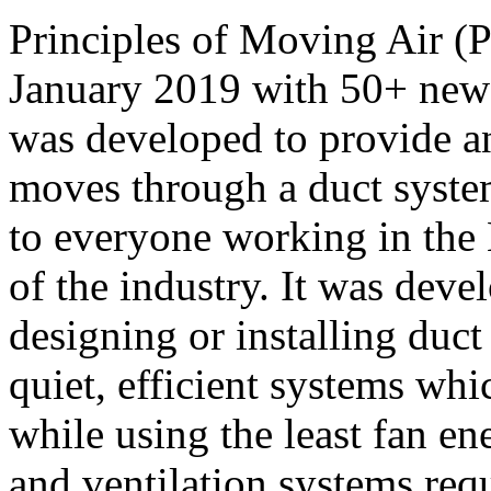
Principles of Moving Air (
January 2019 with 50+ ne
was developed to provide an
moves through a duct system
to everyone working in the 
of the industry. It was deve
designing or installing duct 
quiet, efficient systems wh
while using the least fan e
and ventilation systems requ