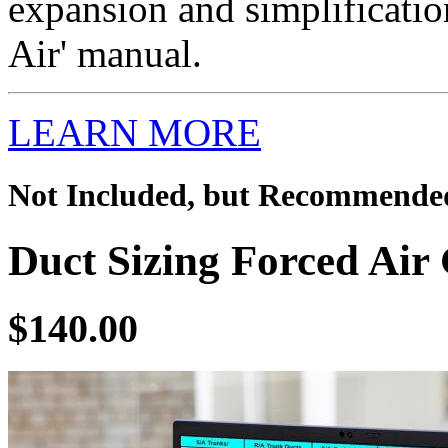
expansion and simplificatio
Air' manual.
LEARN MORE
Not Included, but Recommende
Duct Sizing Forced Air 
$140.00