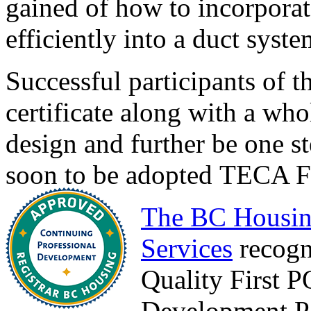
gained of how to incorpora
efficiently into a duct syste
Successful participants of t
certificate along with a wh
design and further be one st
soon to be adopted TECA Fo
The BC Housin
Services
recogn
Quality First 
Development Po