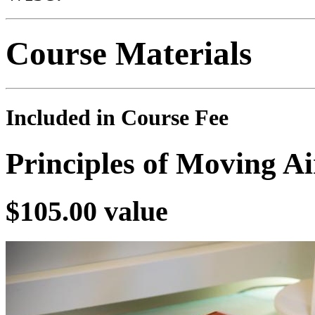
Course Materials
Included in Course Fee
Principles of Moving A
$105.00 value