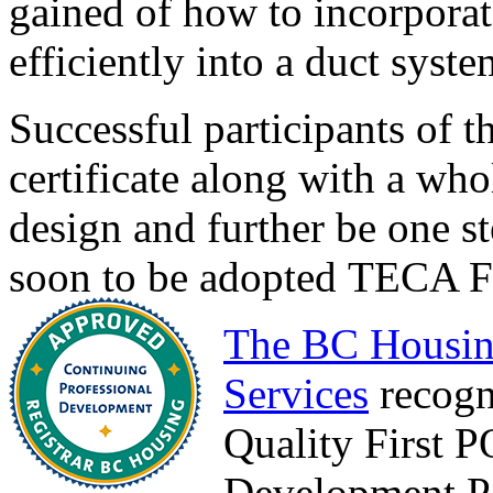
gained of how to incorpora
efficiently into a duct syste
Successful participants of t
certificate along with a wh
design and further be one st
soon to be adopted TECA Fo
The BC Housin
Services
recogn
Quality First 
Development Po