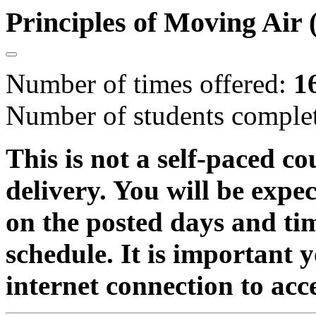
Principles of Moving Ai
Number of times offered:
1
Number of students comple
This is not a self-paced co
delivery. You will be expe
on the posted days and ti
schedule. It is important 
internet connection to acc