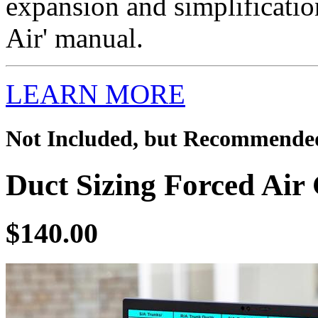
expansion and simplificatio
Air' manual.
LEARN MORE
Not Included, but Recommende
Duct Sizing Forced Air 
$140.00