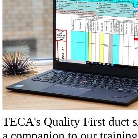
TECA's Quality First duct s
a companion to our training