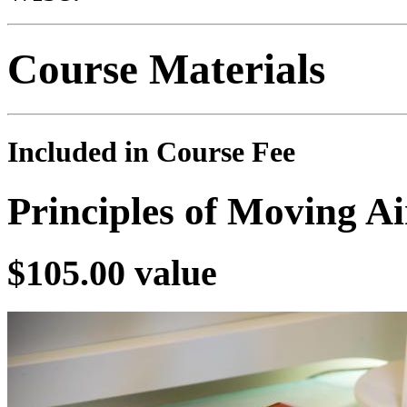
Course Materials
Included in Course Fee
Principles of Moving A
$105.00 value