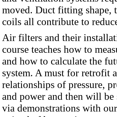
moved. Duct fitting shape, th
coils all contribute to redu
Air filters and their install
course teaches how to meas
and how to calculate the fut
system. A must for retrofit 
relationships of pressure, p
and power and then will be 
via demonstrations with ou