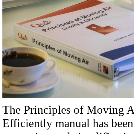
The Principles of Moving 
Efficiently manual has been 