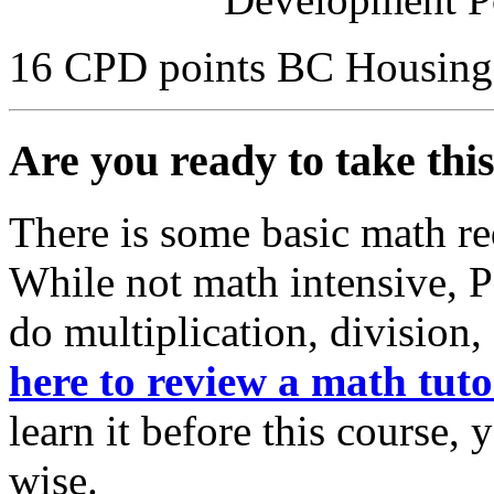
16 CPD points BC Housing
Are you ready to take thi
There is some basic math re
While not math intensive, 
do multiplication, division,
here to review a math tuto
learn it before this course,
wise.