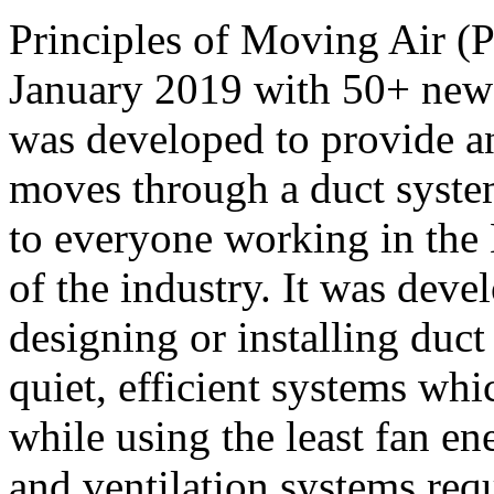
Principles of Moving Air (
January 2019 with 50+ ne
was developed to provide an
moves through a duct system
to everyone working in the 
of the industry. It was deve
designing or installing duct 
quiet, efficient systems wh
while using the least fan e
and ventilation systems requ