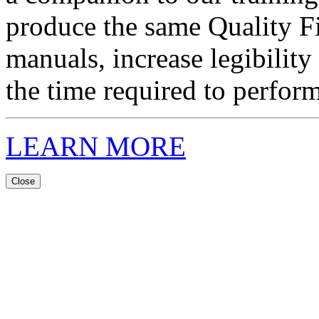
produce the same Quality F
manuals, increase legibility
the time required to perform
LEARN MORE
Close