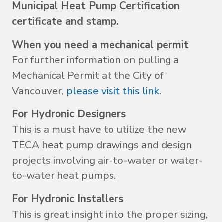
Municipal Heat Pump Certification
certificate and stamp.
When you need a mechanical permit
For further information on pulling a
Mechanical Permit at the City of
Vancouver,
please visit this link
.
For Hydronic Designers
This is a must have to utilize the new
TECA heat pump drawings and design
projects involving air-to-water or water-
to-water heat pumps.
For Hydronic Installers
This is great insight into the proper sizing,