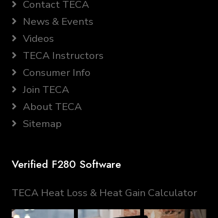
Contact TECA
News & Events
Videos
TECA Instructors
Consumer Info
Join TECA
About TECA
Sitemap
Verified F280 Software
TECA Heat Loss & Heat Gain Calculator