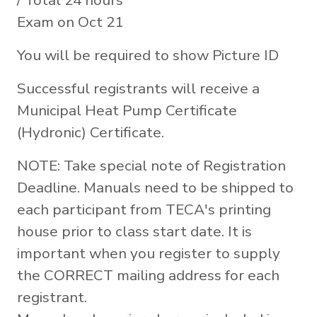
/ Total 24 hours
Exam on Oct 21
You will be required to show Picture ID
Successful registrants will receive a
Municipal Heat Pump Certificate
(Hydronic) Certificate.
NOTE: Take special note of Registration
Deadline. Manuals need to be shipped to
each participant from TECA's printing
house prior to class start date. It is
important when you register to supply
the CORRECT mailing address for each
registrant.