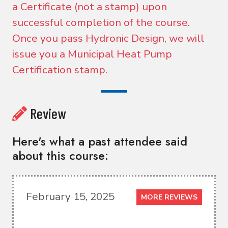
a Certificate (not a stamp) upon
successful completion of the course.
Once you pass Hydronic Design, we will
issue you a Municipal Heat Pump
Certification stamp.
Review
Here's what a past attendee said
about this course:
February 15, 2025
MORE REVIEWS