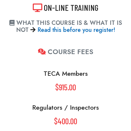
ON-LINE TRAINING
WHAT THIS COURSE IS & WHAT IT IS
NOT
Read this before you register!
COURSE FEES
TECA Members
$915.00
Regulators / Inspectors
$400.00