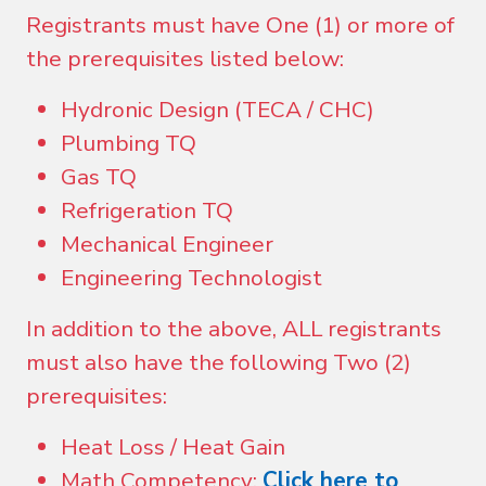
Registrants must have One (1) or more of
the prerequisites listed below:
Hydronic Design (TECA / CHC)
Plumbing TQ
Gas TQ
Refrigeration TQ
Mechanical Engineer
Engineering Technologist
In addition to the above, ALL registrants
must also have the following Two (2)
prerequisites:
Heat Loss / Heat Gain
Math Competency:
Click here to