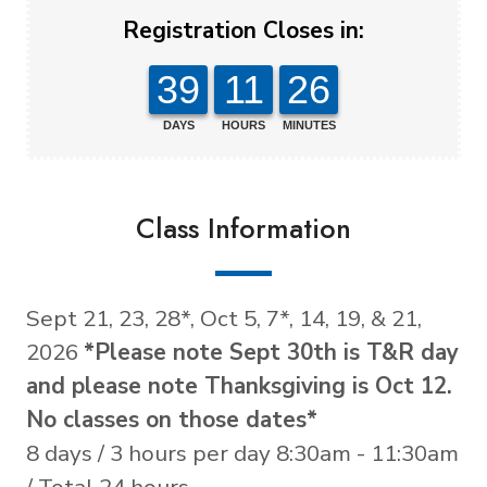
Registration Closes in:
39
11
26
DAYS
HOURS
MINUTES
Class Information
Sept 21, 23, 28*, Oct 5, 7*, 14, 19, & 21,
2026
*Please note Sept 30th is T&R day
and please note Thanksgiving is Oct 12.
No classes on those dates*
8 days / 3 hours per day 8:30am - 11:30am