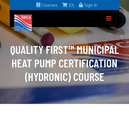
Courses
(0)
Sign In
QUALITY FIRST™ MUNICIPAL
HEAT PUMP CERTIFICATION
(HYDRONIC) COURSE