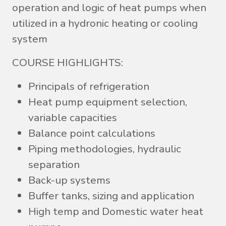
operation and logic of heat pumps when
utilized in a hydronic heating or cooling
system
COURSE HIGHLIGHTS:
Principals of refrigeration
Heat pump equipment selection,
variable capacities
Balance point calculations
Piping methodologies, hydraulic
separation
Back-up systems
Buffer tanks, sizing and application
High temp and Domestic water heat