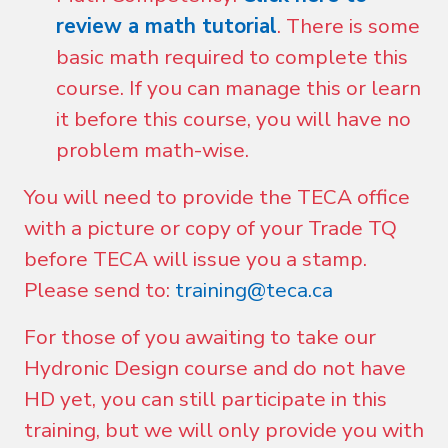
review a math tutorial
. There is some
basic math required to complete this
course. If you can manage this or learn
it before this course, you will have no
problem math-wise.
You will need to provide the TECA office
with a picture or copy of your Trade TQ
before TECA will issue you a stamp.
Please send to:
training@teca.ca
For those of you awaiting to take our
Hydronic Design course and do not have
HD yet, you can still participate in this
training, but we will only provide you with