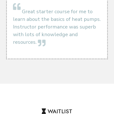
Great starter course for me to
learn about the basics of heat pumps.
Instructor performance was superb
with lots of knowledge and
resources.
WAITLIST