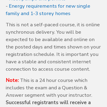
-
Energy requirements for new single
family and 1-3 storey homes
This is not a self-paced course, it is online
synchronous delivery. You will be
expected to be available and online on
the posted days and times shown on your
registration schedule. It is important you
have a stable and consistent internet
connection to access course content.
Note:
This is a 24 hour course which
includes the exam and a Question &
Answer segment with your instructor.
Successful registrants will receive a