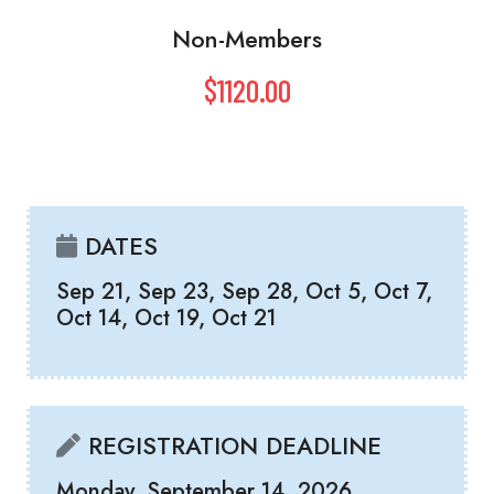
Non-Members
$1120.00
DATES
Sep 21, Sep 23, Sep 28, Oct 5, Oct 7,
Oct 14, Oct 19, Oct 21
REGISTRATION DEADLINE
Monday, September 14, 2026