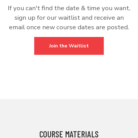
If you can't find the date & time you want,
sign up for our waitlist and receive an
email once new course dates are posted.
Join the Waitlist
COURSE MATERIALS