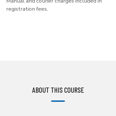
Manual and courier charges included in
registration fees.
ABOUT THIS COURSE