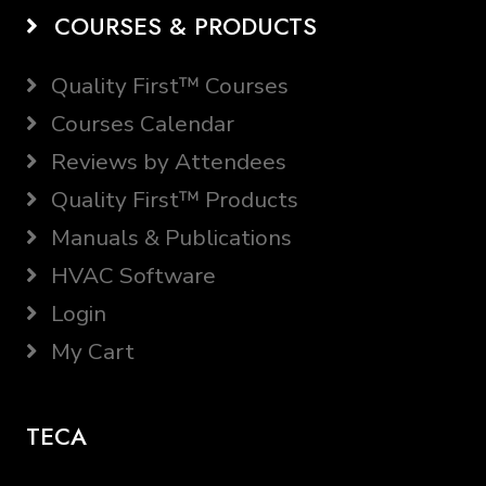
COURSES & PRODUCTS
Quality First™ Courses
Courses Calendar
Reviews by Attendees
Quality First™ Products
Manuals & Publications
HVAC Software
Login
My Cart
TECA