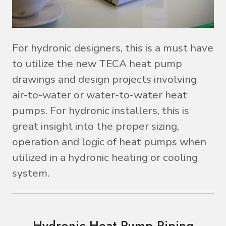
For hydronic designers, this is a must have
to utilize the new TECA heat pump
drawings and design projects involving
air-to-water or water-to-water heat
pumps. For hydronic installers, this is
great insight into the proper sizing,
operation and logic of heat pumps when
utilized in a hydronic heating or cooling
system.
Hydronic Heat Pump Piping