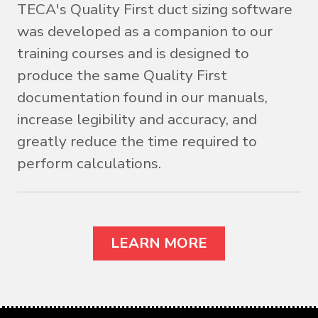
TECA's Quality First duct sizing software
was developed as a companion to our
training courses and is designed to
produce the same Quality First
documentation found in our manuals,
increase legibility and accuracy, and
greatly reduce the time required to
perform calculations.
LEARN MORE