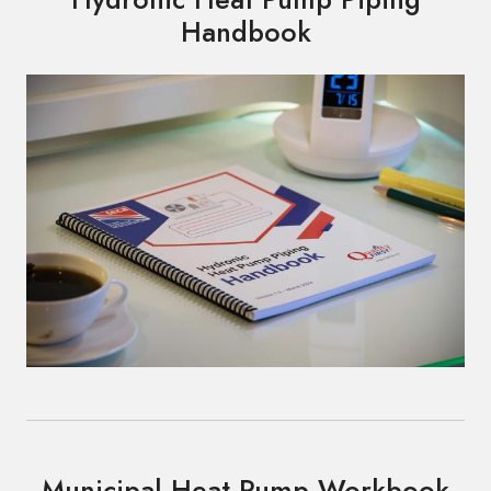
Handbook
Municipal Heat Pump Workbook