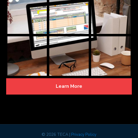
Learn More
©
2026 TECA |
Privacy Policy