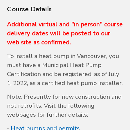
Course Details
Additional virtual and "in person" course
delivery dates will be posted to our
web site as confirmed.
To install a heat pump in Vancouver, you
must have a Municipal Heat Pump
Certification and be registered, as of July
1, 2022, as a certified heat pump installer.
Note: Presently for new construction and
not retrofits. Visit the following
webpages for further details:
-
Heat pumps and permits