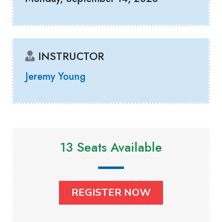
INSTRUCTOR
Jeremy Young
13 Seats Available
REGISTER NOW