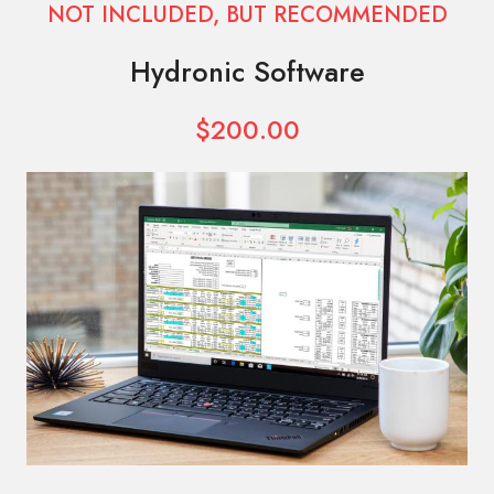
NOT INCLUDED, BUT RECOMMENDED
Hydronic Software
$200.00