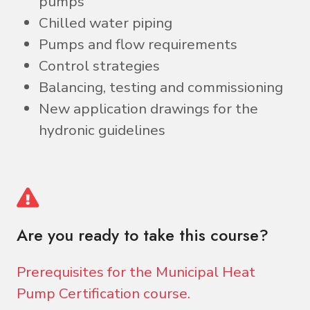
pumps
Chilled water piping
Pumps and flow requirements
Control strategies
Balancing, testing and commissioning
New application drawings for the
hydronic guidelines
Are you ready to take this course?
Prerequisites for the Municipal Heat
Pump Certification course.