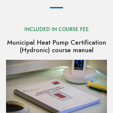
INCLUDED IN COURSE FEE
Municipal Heat Pump Certification
(Hydronic) course manual