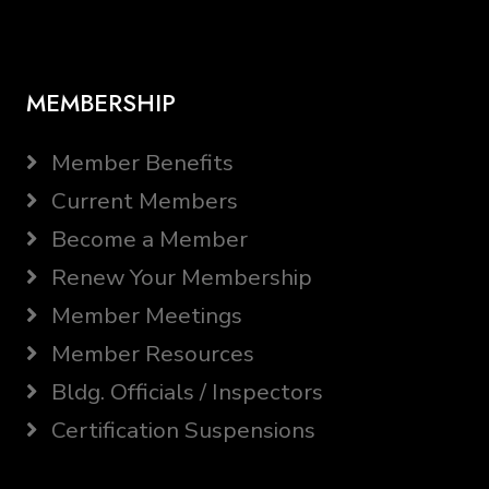
MEMBERSHIP
Member Benefits
Current Members
Become a Member
Renew Your Membership
Member Meetings
Member Resources
Bldg. Officials / Inspectors
Certification Suspensions