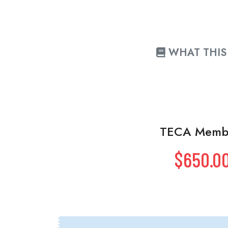
WHAT THIS 
TECA Memb
$650.0