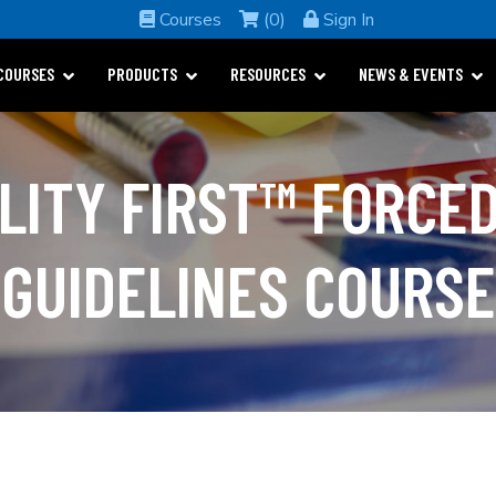
Courses
(0)
Sign In
COURSES
PRODUCTS
RESOURCES
NEWS & EVENTS
LITY FIRST™ FORCED
GUIDELINES COURSE