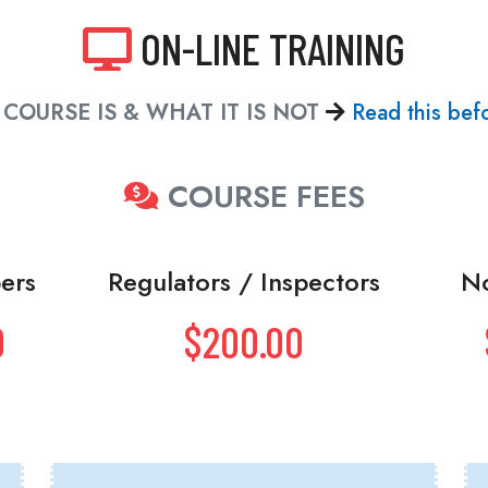
ON-LINE TRAINING
COURSE IS & WHAT IT IS NOT
Read this befo
COURSE FEES
ers
Regulators / Inspectors
N
0
$200.00