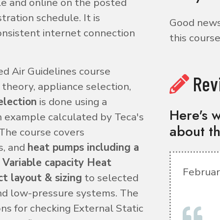
le and online on the posted
ration schedule. It is
Good news!
nsistent internet connection
this course
d Air Guidelines course
Rev
theory, appliance selection,
election
is done using a
Here's w
n example calculated by Teca's
about th
 The course covers
s, and
heat pumps including a
 Variable capacity Heat
Februar
t layout & sizing
to selected
nd low-pressure systems. The
ns for checking External Static