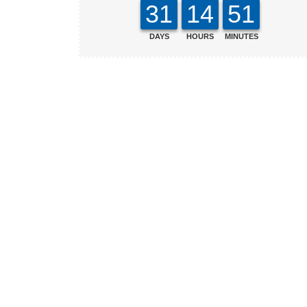
31
14
51
DAYS
HOURS
MINUTES