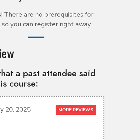
 There are no prerequisites for
 so you can register right away.
iew
hat a past attendee said
is course:
y 20, 2025
MORE REVIEWS