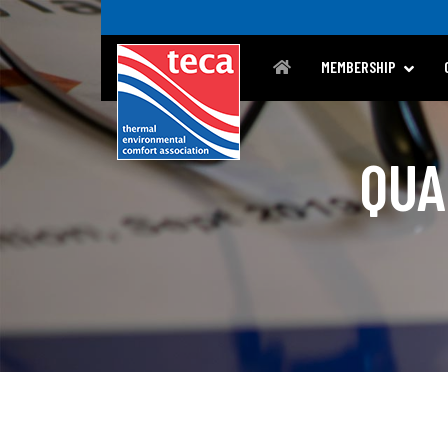
MEMBERSHIP
QUA