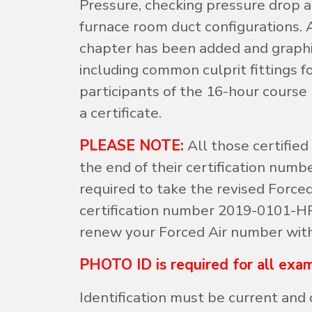
Pressure, checking pressure drop a
furnace room duct configurations. A
chapter has been added and graph
including common culprit fittings f
participants of the 16-hour course
a certificate.
PLEASE NOTE:
All those certified
the end of their certification numb
required to take the revised Forced
certification number 2019-0101-HP.
renew your Forced Air number wit
PHOTO ID is required for all exam
Identification must be current and 