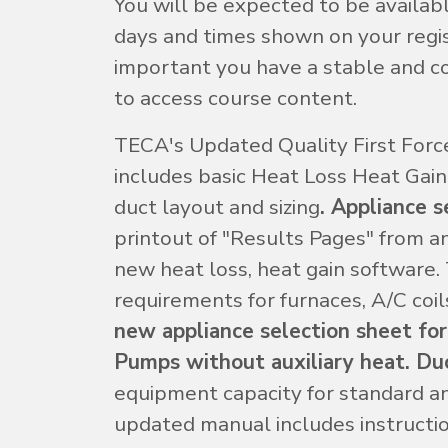
You will be expected to be availab
days and times shown on your regist
important you have a stable and co
to access course content.
TECA's Updated Quality First Force
includes basic Heat Loss Heat Gain 
duct layout and sizing
. Appliance s
printout of "Results Pages" from a
new heat loss, heat gain software.
requirements for furnaces, A/C coil
new appliance selection sheet for
Pumps without auxiliary heat. Duc
equipment capacity for standard a
updated manual includes instructio