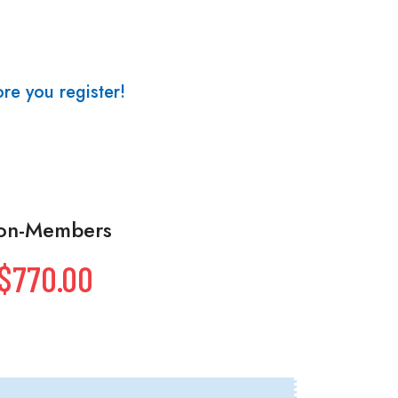
re you register!
on-Members
$770.00