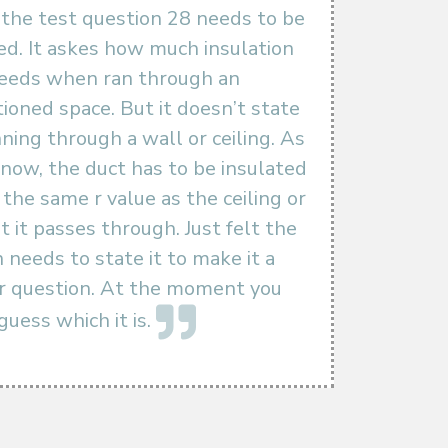
the test question 28 needs to be
d. It askes how much insulation
needs when ran through an
ioned space. But it doesn’t state
running through a wall or ceiling. As
 know, the duct has to be insulated
the same r value as the ceiling or
t it passes through. Just felt the
 needs to state it to make it a
ir question. At the moment you
guess which it is.