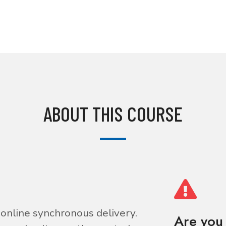
ABOUT THIS COURSE
is online synchronous delivery.
Are you 