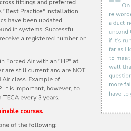
cross fittings and preferred
On 
 "Best Practice" installation
re worde
ics have been updated
a duct 
ound in systems. Successful
uncondit
 receive a registered number on
if it’s 
far as I
to meet 
 in Forced Air with an "HP" at
wall tha
er are still current and are NOT
question
 Air class. Example of
more fa
 It is important, however, to
have to 
h TECA every 3 years.
inable courses.
one of the following: