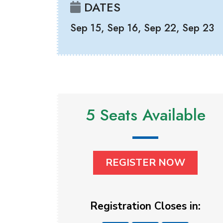
DATES
Sep 15, Sep 16, Sep 22, Sep 23
5 Seats Available
REGISTER NOW
Registration Closes in: