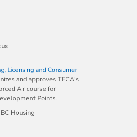
tus
g, Licensing and Consumer
nizes and approves TECA's
orced Air course for
Development Points.
 BC Housing