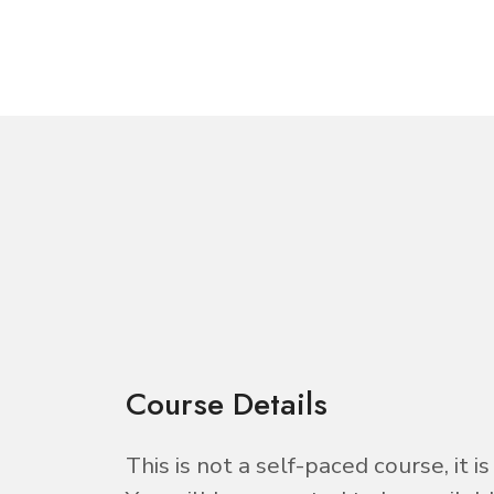
Course Details
This is not a self-paced course, it 