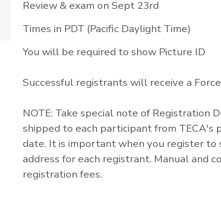
Review & exam on Sept 23rd
Times in PDT (Pacific Daylight Time)
You will be required to show Picture ID
Successful registrants will receive a Forced
NOTE: Take special note of Registration 
shipped to each participant from TECA's pr
date. It is important when you register 
address for each registrant. Manual and co
registration fees.