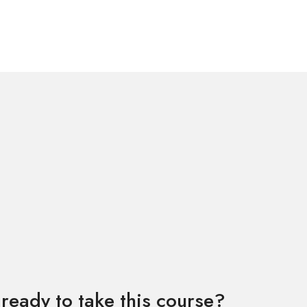
ready to take this course?