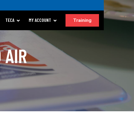
Training
TECA
MY ACCOUNT
 AIR