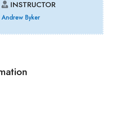
INSTRUCTOR
Andrew Byker
rmation