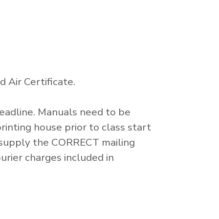
 Air Certificate.
Deadline. Manuals need to be
inting house prior to class start
to supply the CORRECT mailing
urier charges included in