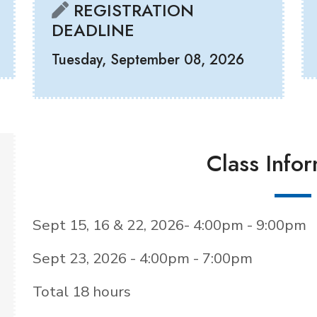
REGISTRATION
DEADLINE
Tuesday, September 08, 2026
Class Info
Sept 15, 16 & 22, 2026- 4:00pm - 9:00pm
Sept 23, 2026 - 4:00pm - 7:00pm
Total 18 hours