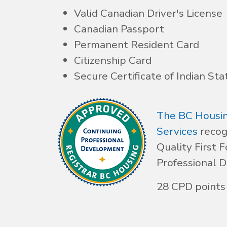
Valid Canadian Driver's License
Canadian Passport
Permanent Resident Card
Citizenship Card
Secure Certificate of Indian Sta
The BC Housin
Services
recog
Quality First F
Professional 
28 CPD points