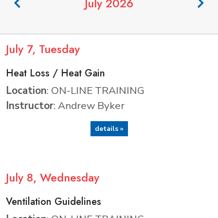
July 2026
July
7
, Tuesday
Heat Loss / Heat Gain
Location
: ON-LINE TRAINING
Instructor
: Andrew Byker
details »
July
8
, Wednesday
Ventilation Guidelines