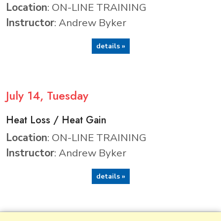
Location
: ON-LINE TRAINING
Instructor
: Andrew Byker
details »
July
14
, Tuesday
Heat Loss / Heat Gain
Location
: ON-LINE TRAINING
Instructor
: Andrew Byker
details »