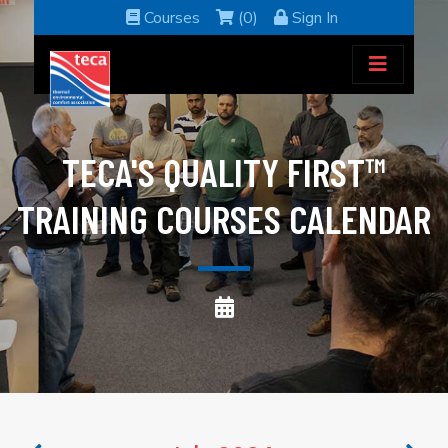
Courses
(0)
Sign In
TECA'S QUALITY FIRST™
TRAINING COURSES CALENDAR