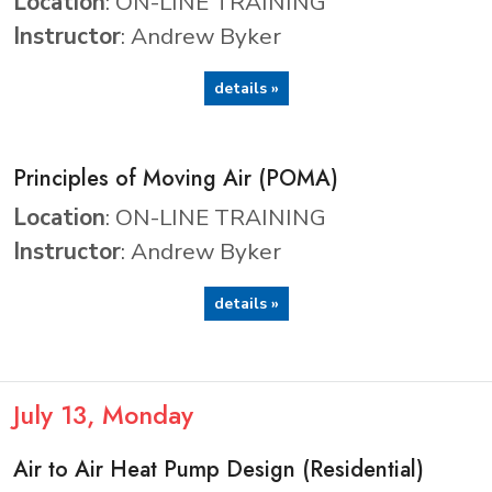
Location
: ON-LINE TRAINING
Instructor
: Andrew Byker
details »
Principles of Moving Air (POMA)
Location
: ON-LINE TRAINING
Instructor
: Andrew Byker
details »
July
13
, Monday
Air to Air Heat Pump Design (Residential)