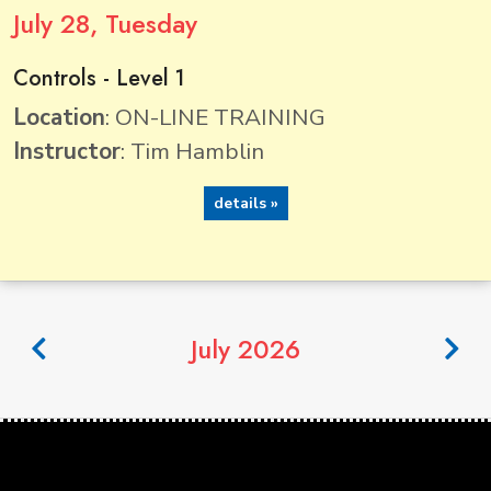
July
28
, Tuesday
Controls - Level 1
Location
: ON-LINE TRAINING
Instructor
: Tim Hamblin
details »
July 2026