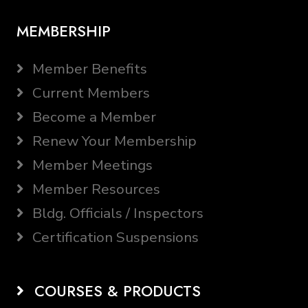
MEMBERSHIP
Member Benefits
Current Members
Become a Member
Renew Your Membership
Member Meetings
Member Resources
Bldg. Officials / Inspectors
Certification Suspensions
COURSES & PRODUCTS