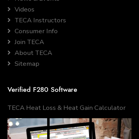
Videos
TECA Instructors
Consumer Info
Join TECA
About TECA
Sitemap
Verified F280 Software
TECA Heat Loss & Heat Gain Calculator