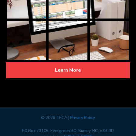
Learn More
©
2026 TECA |
Privacy Policy
PO Box 73105, Evergreen RO, Surrey, BC, V3R 0J2