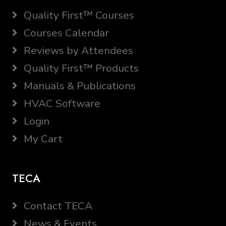
Quality First™ Courses
Courses Calendar
Reviews by Attendees
Quality First™ Products
Manuals & Publications
HVAC Software
Login
My Cart
TECA
Contact TECA
News & Events