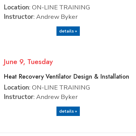
Location
: ON-LINE TRAINING
Instructor
: Andrew Byker
details »
June
9
, Tuesday
Heat Recovery Ventilator Design & Installation
Location
: ON-LINE TRAINING
Instructor
: Andrew Byker
details »