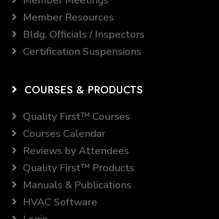
Member Meetings
Member Resources
Bldg. Officials / Inspectors
Certification Suspensions
COURSES & PRODUCTS
Quality First™ Courses
Courses Calendar
Reviews by Attendees
Quality First™ Products
Manuals & Publications
HVAC Software