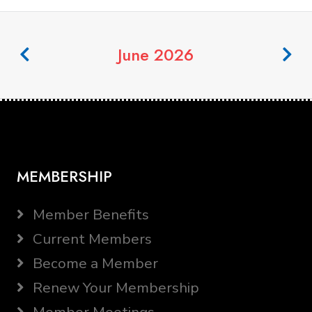
June 2026
MEMBERSHIP
Member Benefits
Current Members
Become a Member
Renew Your Membership