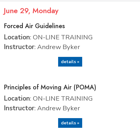
June
29
, Monday
Forced Air Guidelines
Location
: ON-LINE TRAINING
Instructor
: Andrew Byker
details »
Principles of Moving Air (POMA)
Location
: ON-LINE TRAINING
Instructor
: Andrew Byker
details »