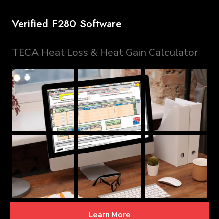
Verified F280 Software
TECA Heat Loss & Heat Gain Calculator
Learn More