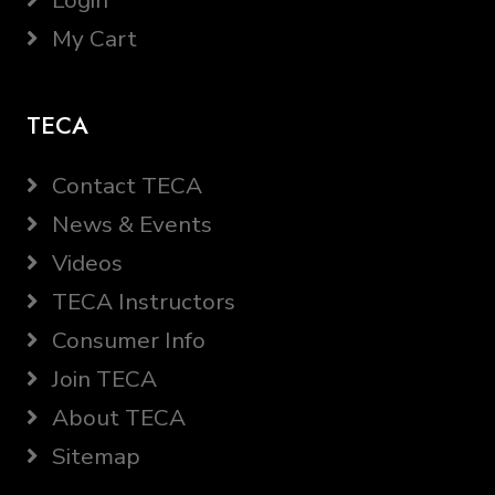
Login
My Cart
TECA
Contact TECA
News & Events
Videos
TECA Instructors
Consumer Info
Join TECA
About TECA
Sitemap