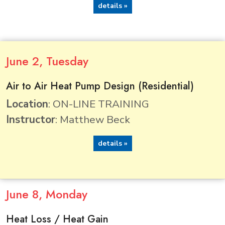
details »
June
2
, Tuesday
Air to Air Heat Pump Design (Residential)
Location
: ON-LINE TRAINING
Instructor
: Matthew Beck
details »
June
8
, Monday
Heat Loss / Heat Gain