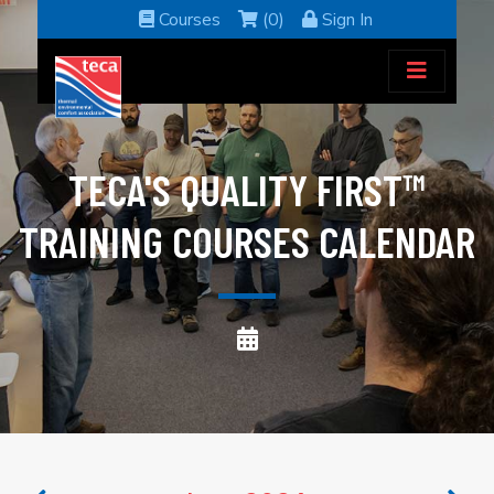
Courses
(0)
Sign In
TECA'S QUALITY FIRST™
TRAINING COURSES CALENDAR