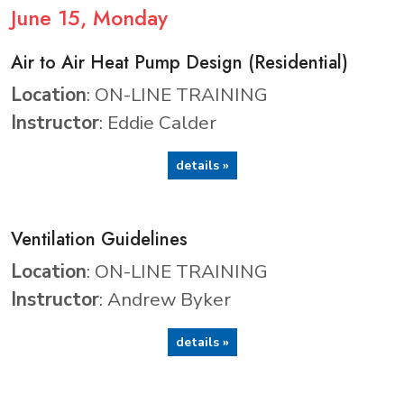
June
15
, Monday
Air to Air Heat Pump Design (Residential)
Location
: ON-LINE TRAINING
Instructor
: Eddie Calder
details »
Ventilation Guidelines
Location
: ON-LINE TRAINING
Instructor
: Andrew Byker
details »