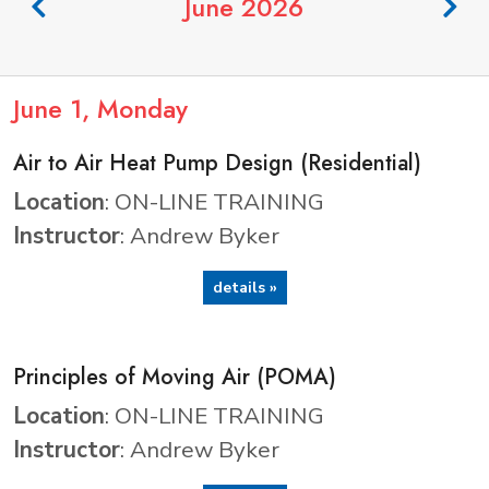
June 2026
June
1
, Monday
Air to Air Heat Pump Design (Residential)
Location
: ON-LINE TRAINING
Instructor
: Andrew Byker
details »
Principles of Moving Air (POMA)
Location
: ON-LINE TRAINING
Instructor
: Andrew Byker