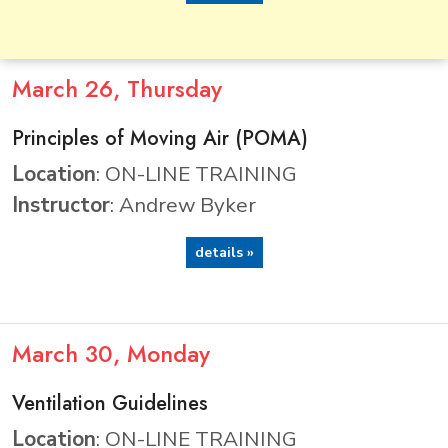
March
26
, Thursday
Principles of Moving Air (POMA)
Location
: ON-LINE TRAINING
Instructor
: Andrew Byker
details »
March
30
, Monday
Ventilation Guidelines
Location
: ON-LINE TRAINING