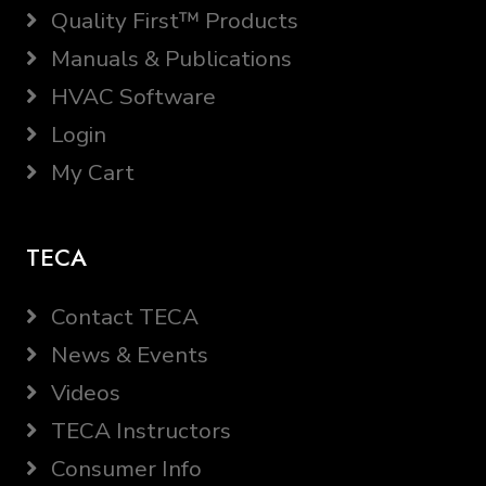
Quality First™ Products
Manuals & Publications
HVAC Software
Login
My Cart
TECA
Contact TECA
News & Events
Videos
TECA Instructors
Consumer Info