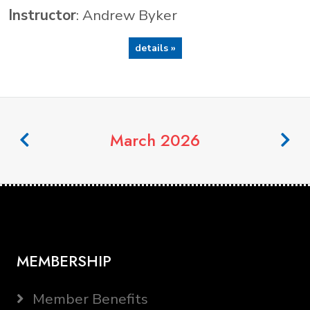
Instructor
: Andrew Byker
details »
March 2026
MEMBERSHIP
Member Benefits