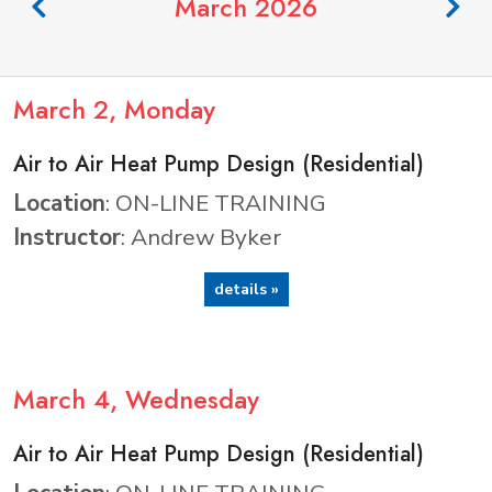
March 2026
March
2
, Monday
Air to Air Heat Pump Design (Residential)
Location
: ON-LINE TRAINING
Instructor
: Andrew Byker
details »
March
4
, Wednesday
Air to Air Heat Pump Design (Residential)