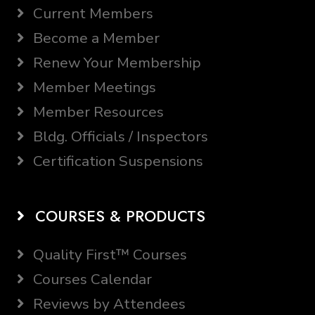
Current Members
Become a Member
Renew Your Membership
Member Meetings
Member Resources
Bldg. Officials / Inspectors
Certification Suspensions
COURSES & PRODUCTS
Quality First™ Courses
Courses Calendar
Reviews by Attendees