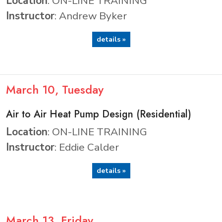
Location
: ON-LINE TRAINING
Instructor
: Andrew Byker
details »
March
10
, Tuesday
Air to Air Heat Pump Design (Residential)
Location
: ON-LINE TRAINING
Instructor
: Eddie Calder
details »
March
13
, Friday