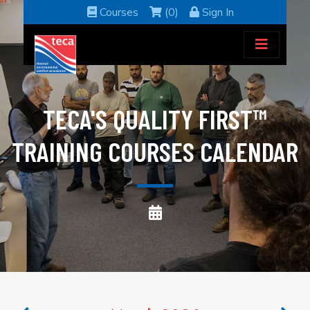
Courses
(0)
Sign In
TECA'S QUALITY FIRST™
TRAINING COURSES CALENDAR