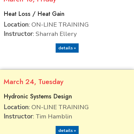
Heat Loss / Heat Gain
Location
: ON-LINE TRAINING
Instructor
: Sharrah Ellery
details »
March
24
, Tuesday
Hydronic Systems Design
Location
: ON-LINE TRAINING
Instructor
: Tim Hamblin
details »