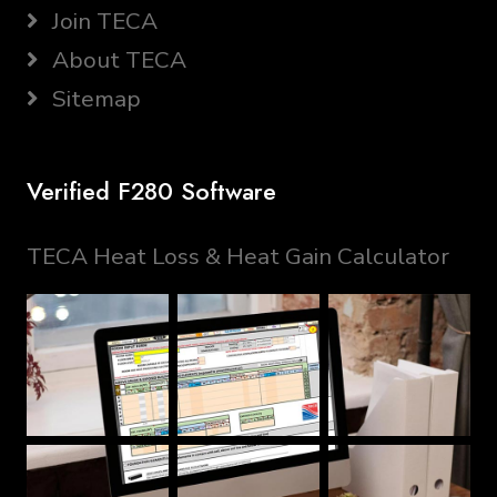
Join TECA
About TECA
Sitemap
Verified F280 Software
TECA Heat Loss & Heat Gain Calculator