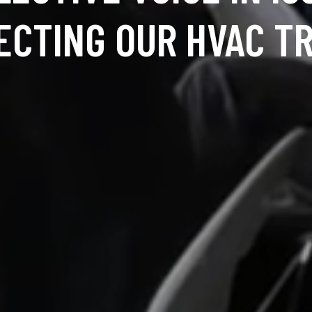
ECTING OUR HVAC T