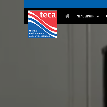
MEMBERSHIP