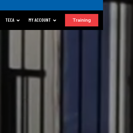
Training
TECA
MY ACCOUNT