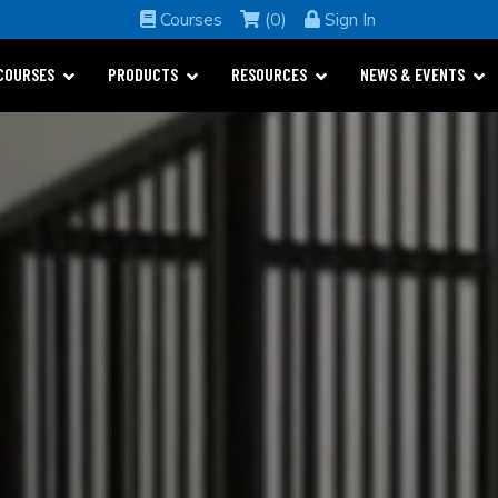
Courses
(0)
Sign In
COURSES
PRODUCTS
RESOURCES
NEWS & EVENTS