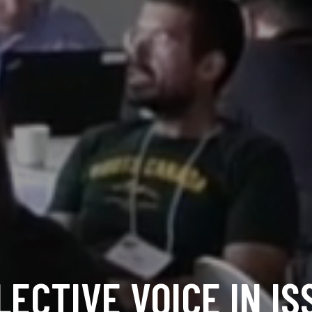
LECTIVE VOICE IN IS